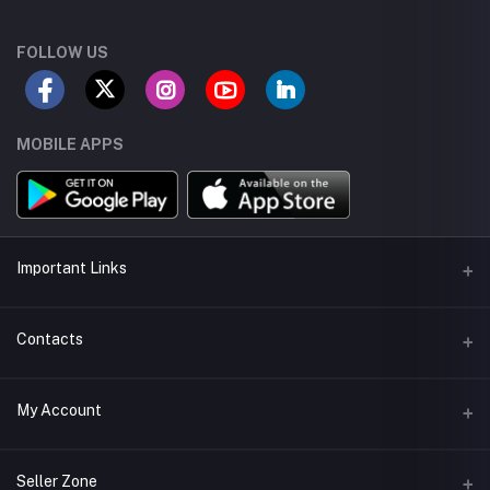
FOLLOW US
MOBILE APPS
Important Links
Seller Android App
Contacts
Seller App Store App
Address
My Account
Delivery App
43-Tipu Block LDA, New Garden Town, Lahore, Pakistan.
Seller Training
Login
Phone
Seller Zone