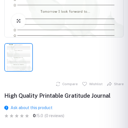
Click to Enlarge
Compare
Wishlist
Share
High Quality Printable Gratitude Journal
Ask about this product
0
/5.0
(0 reviews)