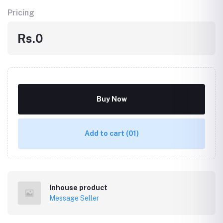
Pricing
Rs.0
Buy Now
Add to cart
(01)
Inhouse product
Message Seller