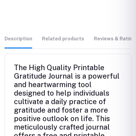
Description
Related products
Reviews & Rating
The High Quality Printable
Gratitude Journal is a powerful
and heartwarming tool
designed to help individuals
cultivate a daily practice of
gratitude and foster a more
positive outlook on life. This
meticulously crafted journal
offers a free and printable