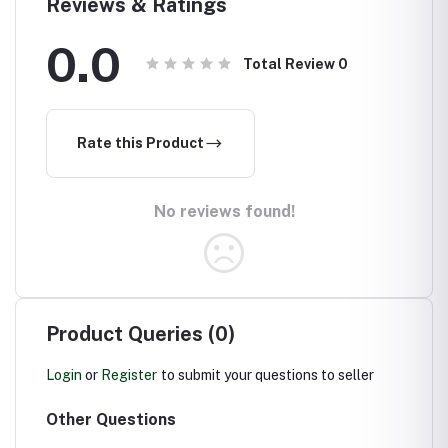
Reviews & Ratings
0.0
Total Review
0
Rate this Product
No reviews found!
Product Queries (0)
Login
or
Register
to submit your questions to seller
Other Questions