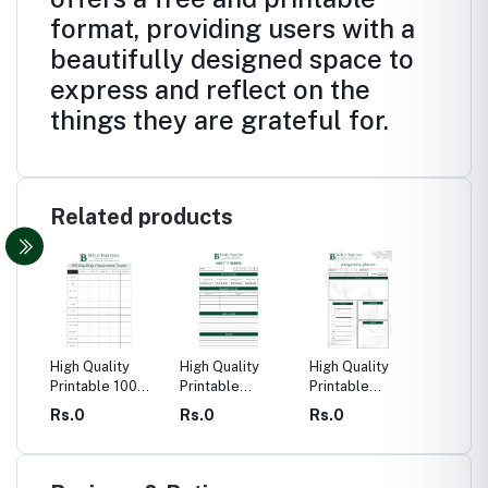
format, providing users with a
beautifully designed space to
express and reflect on the
things they are grateful for.
Related products
High Quality
High Quality
High Quality
High Qu
urnal
Printable 100
Printable
Printable
Printabl
Day Body
Anxiety Journal
Assignment
Calend
Rs.0
Rs.0
Rs.0
Rs.0
n
Measurement
Planner
Tracker Journal