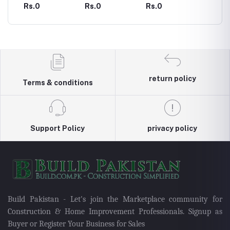
urnal
Printable 100
Printable
Printable
Printabl
Rs.0
Rs.0
Rs.0
Rs.0
Day Body
Anxiety Journal
Assignment
Calend
n
Measurement
Planner
Tracker Journal
return policy
Terms & conditions
Support Policy
privacy policy
Build Pakistan - Let's join the Marketplace community for
Construction & Home Improvement Professionals. Signup as
Buyer or Register Your Business for Sales