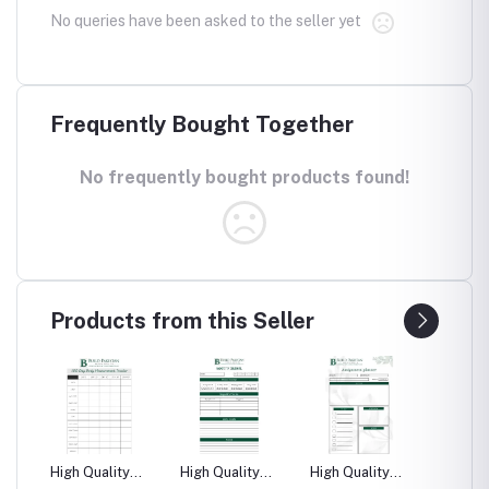
No queries have been asked to the seller yet
Frequently Bought Together
No frequently bought products found!
Products from this Seller
High Quality
High Quality
High Quality
High Qu