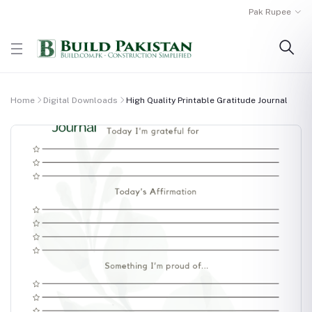
Pak Rupee
Home
Digital Downloads
High Quality Printable Gratitude Journal