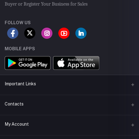
Buyer or Register Your Business for Sales
FOLLOW US
MOBILE APPS
Important Links
Seller Android App
Contacts
Seller App Store App
Address
My Account
Delivery App
43-Tipu Block LDA, New Garden Town, Lahore, Pakistan.
Seller Training