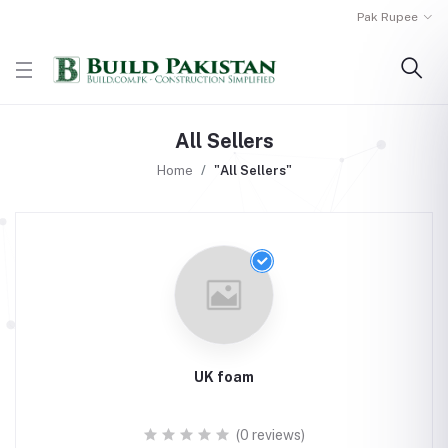
Pak Rupee
All Sellers
Home
"All Sellers"
UK foam
(0 reviews)