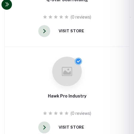
(0 reviews)
VISIT STORE
Hawk Pro Industry
(0 reviews)
VISIT STORE