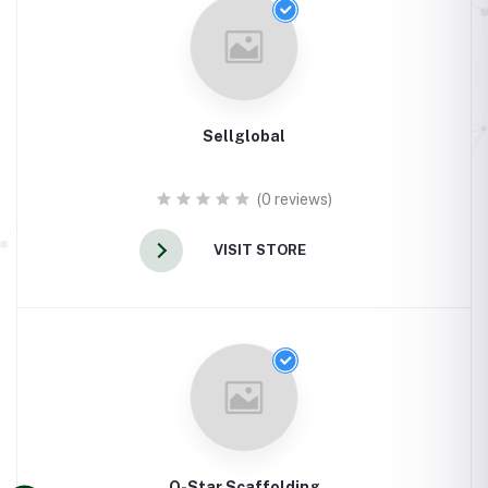
Sellglobal
(0 reviews)
VISIT STORE
Q-Star Scaffolding