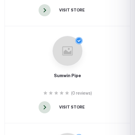
VISIT STORE
Sumwin Pipe
(0 reviews)
VISIT STORE