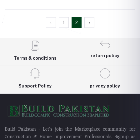
‹
1
2
›
return policy
Terms & conditions
Support Policy
privacy policy
Build Pakistan - Let's join the Marketplace community for
Construction & Home Improvement Professionals. Signup as