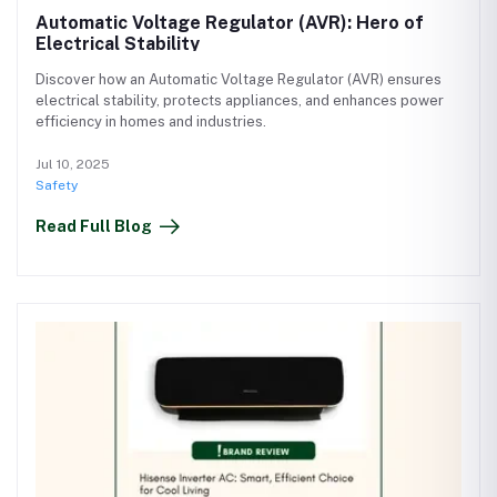
Automatic Voltage Regulator (AVR): Hero of
Electrical Stability
Discover how an Automatic Voltage Regulator (AVR) ensures
electrical stability, protects appliances, and enhances power
efficiency in homes and industries.
Jul 10, 2025
Safety
Read Full Blog