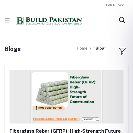
Pak Rupee
Blogs
Home
"Blog"
Fiberglass Rebar (GFRP): High-Strength Future