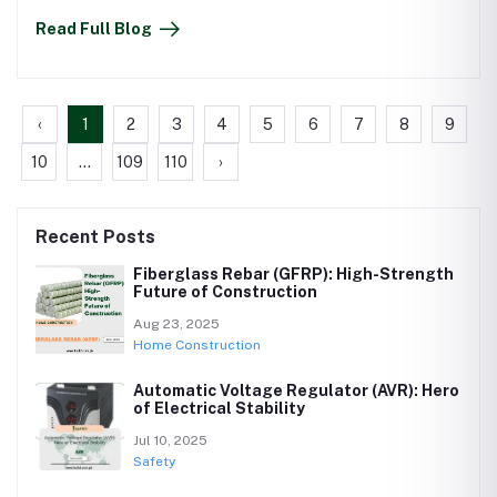
Read Full Blog
‹
1
2
3
4
5
6
7
8
9
10
...
109
110
›
Recent Posts
Fiberglass Rebar (GFRP): High-Strength
Future of Construction
Aug 23, 2025
Home Construction
Automatic Voltage Regulator (AVR): Hero
of Electrical Stability
Jul 10, 2025
Safety