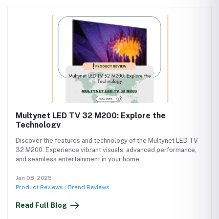
Multynet LED TV 32 M200: Explore the
Technology
Discover the features and technology of the Multynet LED TV
32 M200. Experience vibrant visuals, advanced performance,
and seamless entertainment in your home.
Jan 08, 2025
Product Reviews / Brand Reviews
Read Full Blog