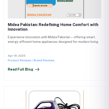
Midea Pakistan: Redefining Home Comfort with
Innovation
Experience innovation with Midea Pakistan—offering smart,
energy-efficient home appliances designed for modern living.
Apr 19, 2025
Product Reviews / Brand Reviews
Read Full Blog