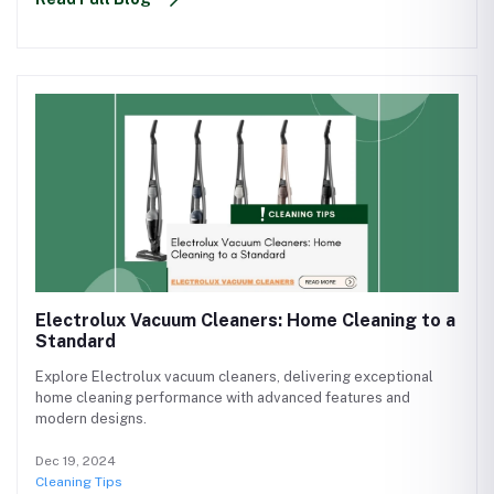
Electrolux Vacuum Cleaners: Home Cleaning to a
Standard
Explore Electrolux vacuum cleaners, delivering exceptional
home cleaning performance with advanced features and
modern designs.
Dec 19, 2024
Cleaning Tips