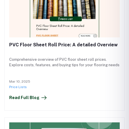
PVC Floor Sheet Roll Price: A detailed Overview
Comprehensive overview of PVC floor sheet roll prices.
Explore costs, features, and buying tips for your flooring needs
Mar 10, 2025
Price Lists
Read Full Blog