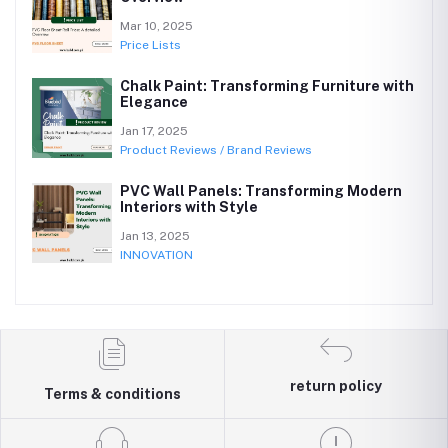
Mar 10, 2025
Price Lists
Chalk Paint: Transforming Furniture with
Elegance
Jan 17, 2025
Product Reviews / Brand Reviews
PVC Wall Panels: Transforming Modern
Interiors with Style
Jan 13, 2025
INNOVATION
return policy
Terms & conditions