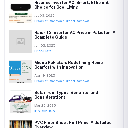
Hisense Inverter AC: Smart, Efficient
Choice for Cool Living
Jul 03, 2025
Product Reviews / Brand Reviews
Haier T3 Inverter AC Price in Pakistan: A
Complete Guide
Jun 03, 2025
Price Lists
Midea Pakistan: Redefining Home
Comfort with Innovation
Apr 19, 2025
Product Reviews / Brand Reviews
Solar Iron: Types, Benefits, and
Considerations
Mar 25, 2025
INNOVATION
PVC Floor Sheet Roll Price: A detailed
Overview