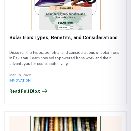
Solar Iron: Types, Benefits, and Considerations
Discover the types, benefits, and considerations of solar irons
in Pakistan. Learn how solar-powered irons work and their
advantages for sustainable living.
Mar 25, 2025
INNOVATION
Read Full Blog