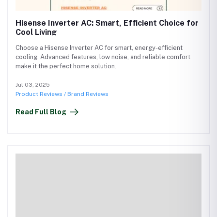
Hisense Inverter AC: Smart, Efficient Choice for
Cool Living
Choose a Hisense Inverter AC for smart, energy-efficient
cooling. Advanced features, low noise, and reliable comfort
make it the perfect home solution.
Jul 03, 2025
Product Reviews / Brand Reviews
Read Full Blog