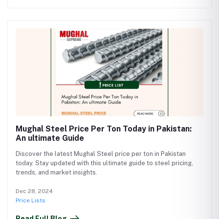
Mughal Steel Price Per Ton Today in Pakistan:
An ultimate Guide
Discover the latest Mughal Steel price per ton in Pakistan
today. Stay updated with this ultimate guide to steel pricing,
trends, and market insights.
Dec 28, 2024
Price Lists
Read Full Blog