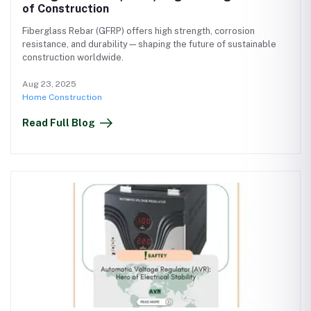
of Construction
Fiberglass Rebar (GFRP) offers high strength, corrosion
resistance, and durability—shaping the future of sustainable
construction worldwide.
Aug 23, 2025
Home Construction
Read Full Blog