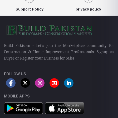
Support Policy
privacy policy
Build Pakistan - Let's join the Marketplace community for
Construction & Home Improvement Professionals. Signup as
Buyer or Register Your Business for Sales
FOLLOW US
MOBILE APPS