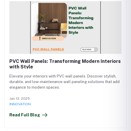
PVC Wall Panels: Transforming Modern Interiors
with Style
Elevate your interiors with PVC wall panels. Discover stylish,
durable, and low-maintenance wall paneling solutions that add
elegance to modern spaces.
Jan 13, 2025
INNOVATION
Read Full Blog