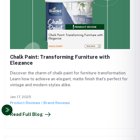
Chalk Paint: Transforming Furniture with
Elegance
Discover the charm of chalk paint for furniture transformation.
Learn how to achieve an elegant, matte finish that's perfect for
vintage and modern styles alike.
Jan 17, 2025
Product Reviews / Brand Reviews
Read Full Blog