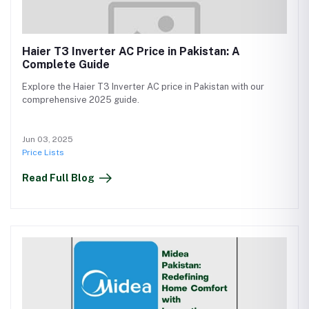
Haier T3 Inverter AC Price in Pakistan: A
Complete Guide
Explore the Haier T3 Inverter AC price in Pakistan with our
comprehensive 2025 guide.
Jun 03, 2025
Price Lists
Read Full Blog