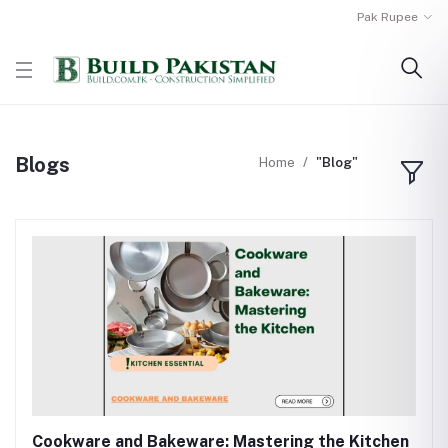
Pak Rupee
Blogs
Home
"Blog"
Cookware and Bakeware: Mastering the Kitchen