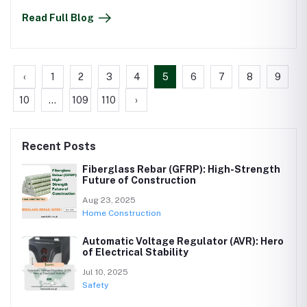
Read Full Blog
‹
1
2
3
4
5
6
7
8
9
10
...
109
110
›
Recent Posts
Fiberglass Rebar (GFRP): High-Strength
Future of Construction
Aug 23, 2025
Home Construction
Automatic Voltage Regulator (AVR): Hero
of Electrical Stability
Jul 10, 2025
Safety