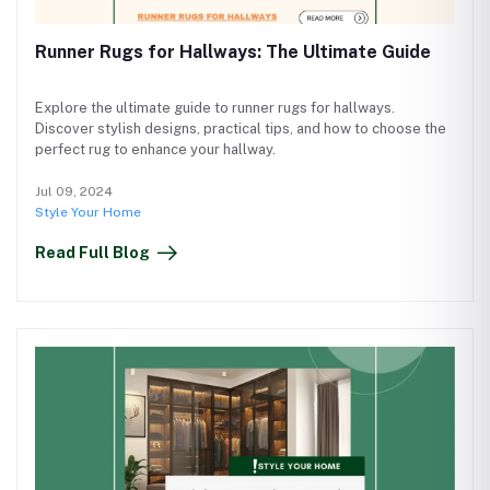
Runner Rugs for Hallways: The Ultimate Guide
Explore the ultimate guide to runner rugs for hallways.
Discover stylish designs, practical tips, and how to choose the
perfect rug to enhance your hallway.
Jul 09, 2024
Style Your Home
Read Full Blog