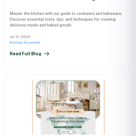
Master the kitchen with our guide to cookware and bakeware.
Discover essential tools, tips, and techniques for creating
delicious meals and baked goods.
Jul 10, 2024
Kitchen Essential
Read Full Blog