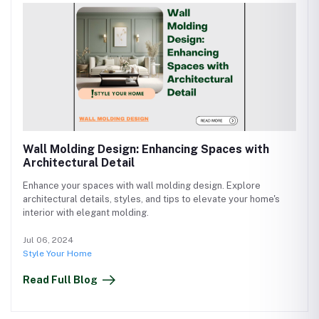
Wall Molding Design: Enhancing Spaces with
Architectural Detail
Enhance your spaces with wall molding design. Explore
architectural details, styles, and tips to elevate your home's
interior with elegant molding.
Jul 06, 2024
Style Your Home
Read Full Blog