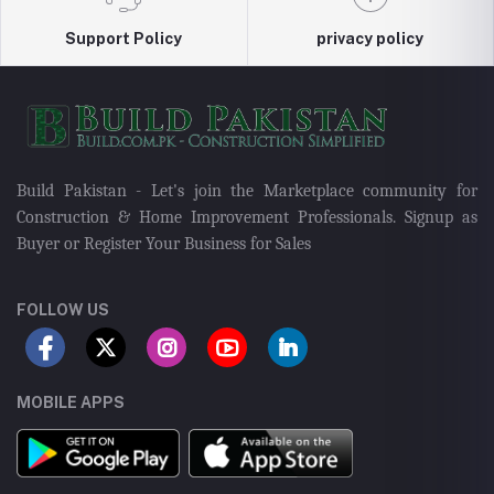
Support Policy
privacy policy
Build Pakistan - Let's join the Marketplace community for
Construction & Home Improvement Professionals. Signup as
Buyer or Register Your Business for Sales
FOLLOW US
MOBILE APPS