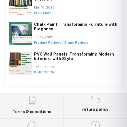
Mar 10, 2025
Price Lists
Chalk Paint: Transforming Furniture with
Elegance
Jan 17, 2025
Product Reviews / Brand Reviews
PVC Wall Panels: Transforming Modern
Interiors with Style
Jan 13, 2025
INNOVATION
return policy
Terms & conditions