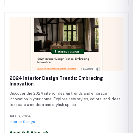
2024 Interior Design Trends: Embracing
Innovation
Discover the 2024 interior design trends and embrace
innovation in your home. Explore new styles, colors, and ideas
to create a modern and stylish space.
Jul 06, 2024
Interior Design
Read Full Blog