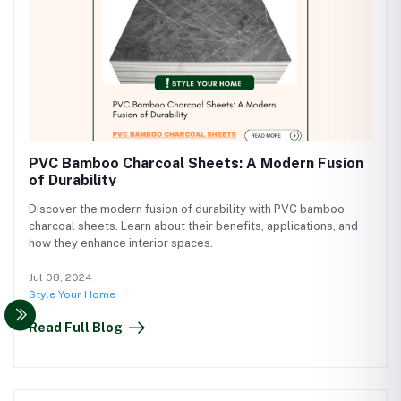
PVC Bamboo Charcoal Sheets: A Modern Fusion
of Durability
Discover the modern fusion of durability with PVC bamboo
charcoal sheets. Learn about their benefits, applications, and
how they enhance interior spaces.
Jul 08, 2024
Style Your Home
Read Full Blog