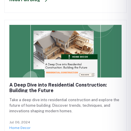
A Deep Dive into Residential Construction:
Building the Future
Take a deep dive into residential construction and explore the
future of home building. Discover trends, techniques, and
innovations shaping modern homes.
Jul 06, 2024
Home Decor