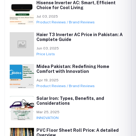
Hisense Inverter AC: Smart, Efficient
Choice for Cool Living
Jul 03, 2025
Product Reviews / Brand Reviews
Haier T3 Inverter AC Price in Pakistan: A
Complete Guide
Jun 03, 2025
Price Lists
Midea Pakistan: Redefining Home
Comfort with Innovation
Apr 19, 2025
Product Reviews / Brand Reviews
Solar Iron: Types, Benefits, and
Considerations
Mar 25, 2025
INNOVATION
PVC Floor Sheet Roll Price: A detailed
Overview