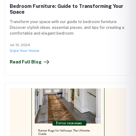
Bedroom Furniture: Guide to Transforming Your
Space
Transform your space with our guide to bedroom furniture.
Discover stylish ideas, essential pieces, and tips for creating a
comfortable and elegant bedroom.
Jul 10, 2024
Style Your Home
Read Full Blog