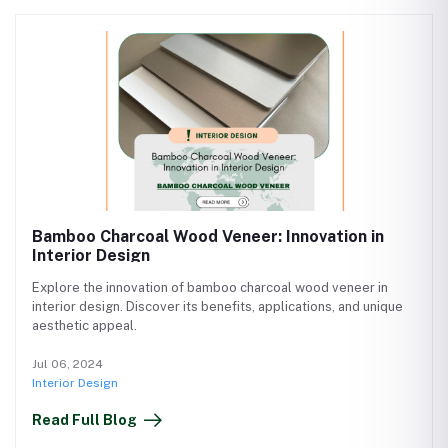
Bamboo Charcoal Wood Veneer: Innovation in
Interior Design
Explore the innovation of bamboo charcoal wood veneer in
interior design. Discover its benefits, applications, and unique
aesthetic appeal.
Jul 06, 2024
Interior Design
Read Full Blog