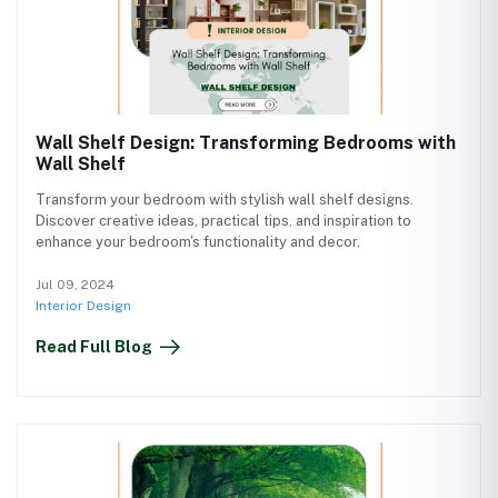
Wall Shelf Design: Transforming Bedrooms with
Wall Shelf
Transform your bedroom with stylish wall shelf designs.
Discover creative ideas, practical tips, and inspiration to
enhance your bedroom's functionality and decor.
Jul 09, 2024
Interior Design
Read Full Blog