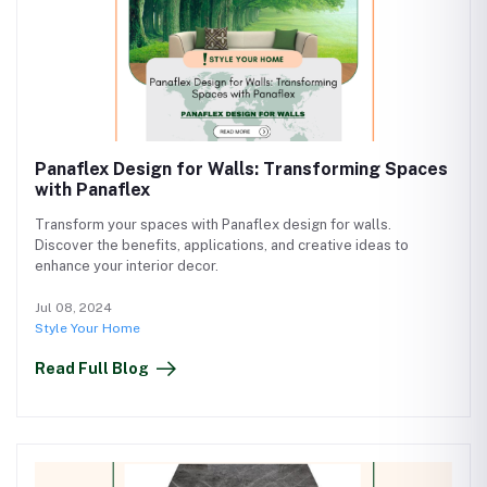
Panaflex Design for Walls: Transforming Spaces
with Panaflex
Transform your spaces with Panaflex design for walls.
Discover the benefits, applications, and creative ideas to
enhance your interior decor.
Jul 08, 2024
Style Your Home
Read Full Blog