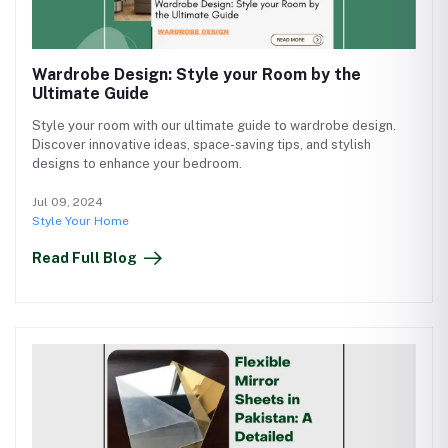
Wardrobe Design: Style your Room by the
Ultimate Guide
Style your room with our ultimate guide to wardrobe design.
Discover innovative ideas, space-saving tips, and stylish
designs to enhance your bedroom.
Jul 09, 2024
Style Your Home
Read Full Blog