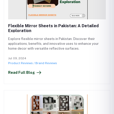
Flexible Mirror Sheets in Pakistan: A Detailed
Exploration
Explore flexible mirror sheets in Pakistan. Discover their
applications, benefits, and innovative uses to enhance your
home decor with versatile reflective surfaces.
Jul 09, 2024
Product Reviews / Brand Reviews
Read Full Blog