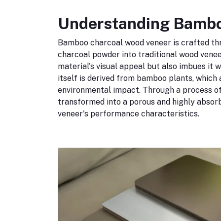
Understanding Bambo
Bamboo charcoal wood veneer is crafted th
charcoal powder into traditional wood venee
material's visual appeal but also imbues it 
itself is derived from bamboo plants, which
environmental impact. Through a process of
transformed into a porous and highly absorb
veneer's performance characteristics.