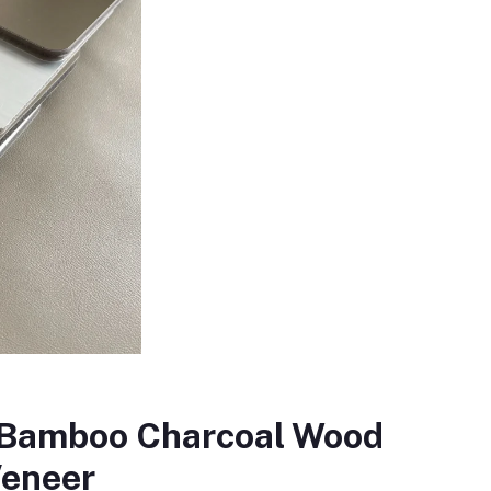
f Bamboo Charcoal Wood
eneer