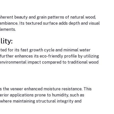
herent beauty and grain patterns of natural wood,
 ambiance. Its textured surface adds depth and visual
elements.
ity:
ted for its fast growth cycle and minimal water
rther enhances its eco-friendly profile by utilizing
environmental impact compared to traditional wood
 the veneer enhanced moisture resistance. This
terior applications prone to humidity, such as
where maintaining structural integrity and