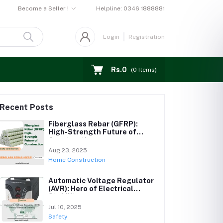
Become a Seller !
Helpline:
0346 1888881
Login
Registration
Rs.0
(
0
Items)
Recent Posts
Fiberglass Rebar (GFRP):
High-Strength Future of
Construction
Aug 23, 2025
Home Construction
Automatic Voltage Regulator
(AVR): Hero of Electrical
Stability
Jul 10, 2025
Safety