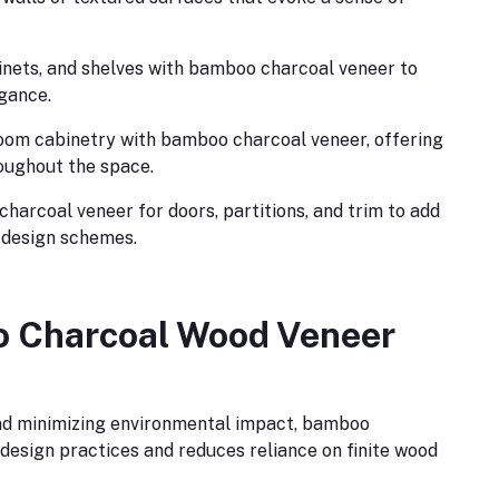
inets, and shelves with bamboo charcoal veneer to
egance.
oom cabinetry with bamboo charcoal veneer, offering
roughout the space.
harcoal veneer for doors, partitions, and trim to add
r design schemes.
o Charcoal Wood Veneer
nd minimizing environmental impact, bamboo
design practices and reduces reliance on finite wood