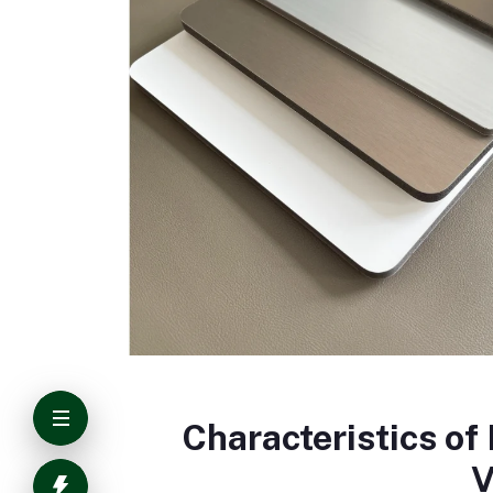
Characteristics o
V