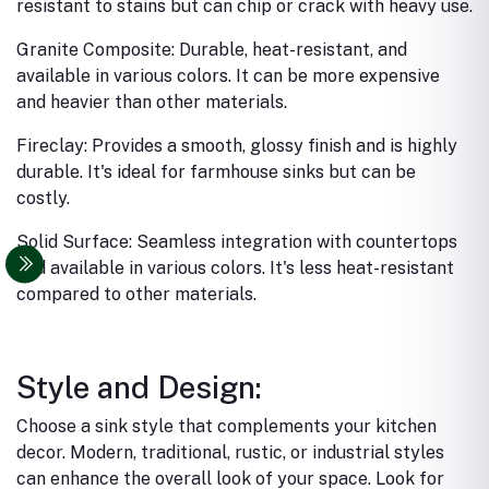
resistant to stains but can chip or crack with heavy use.
Granite Composite: Durable, heat-resistant, and
available in various colors. It can be more expensive
and heavier than other materials.
Fireclay: Provides a smooth, glossy finish and is highly
durable. It's ideal for farmhouse sinks but can be
costly.
Solid Surface: Seamless integration with countertops
and available in various colors. It's less heat-resistant
compared to other materials.
Style and Design:
Choose a sink style that complements your kitchen
decor. Modern, traditional, rustic, or industrial styles
can enhance the overall look of your space.
Look for