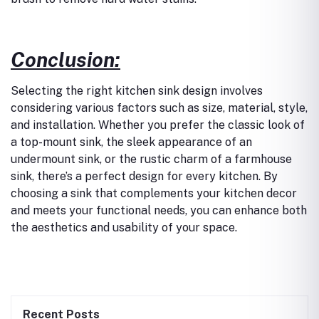
Conclusion:
Selecting the right kitchen sink design involves
considering various factors such as size, material, style,
and installation. Whether you prefer the classic look of
a top-mount sink, the sleek appearance of an
undermount sink, or the rustic charm of a farmhouse
sink, there’s a perfect design for every kitchen. By
choosing a sink that complements your kitchen decor
and meets your functional needs, you can enhance both
the aesthetics and usability of your space.
Recent Posts