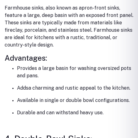
Farmhouse sinks, also known as apron-front sinks,
feature a large, deep basin with an exposed front panel.
These sinks are typically made from materials like
fireclay, porcelain, and stainless steel. Farmhouse sinks
are ideal for kitchens with a rustic, traditional, or
country-style design.
Advantages:
Provides a large basin for washing oversized pots
and pans.
Addsa charming and rustic appeal to the kitchen.
Available in single or double bowl configurations.
Durable and can withstand heavy use.