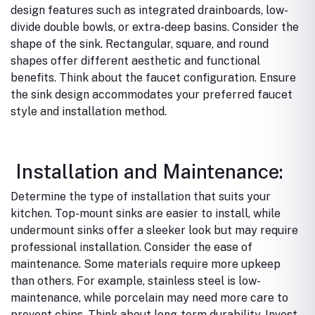
design features such as integrated drainboards, low-
divide double bowls, or extra-deep basins.
Consider the
shape of the sink. Rectangular, square, and round
shapes offer different aesthetic and functional
benefits.
Think about the faucet configuration. Ensure
the sink design accommodates your preferred faucet
style and installation method.
Installation and Maintenance:
Determine the type of installation that suits your
kitchen. Top-mount sinks are easier to install, while
undermount sinks offer a sleeker look but may require
professional installation.
Consider the ease of
maintenance. Some materials require more upkeep
than others. For example, stainless steel is low-
maintenance, while porcelain may need more care to
prevent chips.
Think about long-term durability. Invest