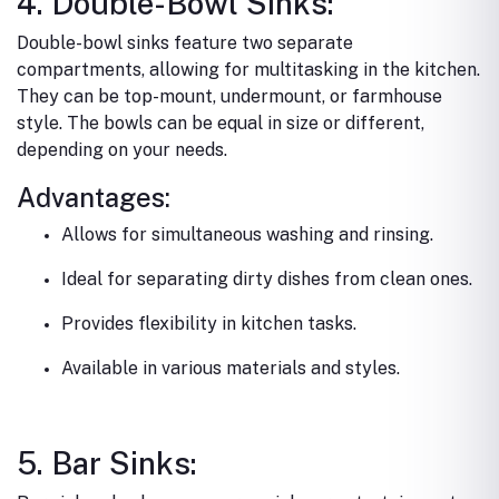
4. Double-Bowl Sinks:
Double-bowl sinks feature two separate
compartments, allowing for multitasking in the kitchen.
They can be top-mount, undermount, or farmhouse
style. The bowls can be equal in size or different,
depending on your needs.
Advantages:
Allows for simultaneous washing and rinsing.
Ideal for separating dirty dishes from clean ones.
Provides flexibility in kitchen tasks.
Available in various materials and styles.
5. Bar Sinks: