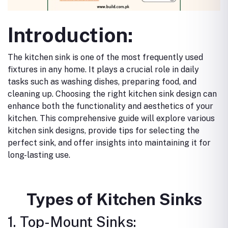
Introduction:
The kitchen sink is one of the most frequently used
fixtures in any home. It plays a crucial role in daily
tasks such as washing dishes, preparing food, and
cleaning up. Choosing the right kitchen sink design can
enhance both the functionality and aesthetics of your
kitchen. This comprehensive guide will explore various
kitchen sink designs, provide tips for selecting the
perfect sink, and offer insights into maintaining it for
long-lasting use.
Types of Kitchen Sinks
1. Top-Mount Sinks: