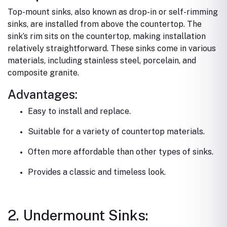
Top-mount sinks, also known as drop-in or self-rimming
sinks, are installed from above the countertop. The
sink’s rim sits on the countertop, making installation
relatively straightforward. These sinks come in various
materials, including stainless steel, porcelain, and
composite granite.
Advantages:
Easy to install and replace.
Suitable for a variety of countertop materials.
Often more affordable than other types of sinks.
Provides a classic and timeless look.
2. Undermount Sinks: