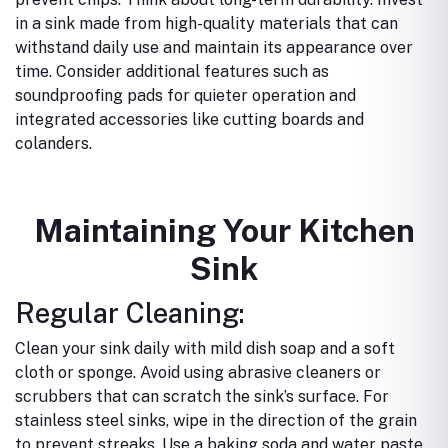
in a sink made from high-quality materials that can
withstand daily use and maintain its appearance over
time.
Consider additional features such as
soundproofing pads for quieter operation and
integrated accessories like cutting boards and
colanders.
Maintaining Your Kitchen
Sink
Regular Cleaning:
Clean your sink daily with mild dish soap and a soft
cloth or sponge.
Avoid using abrasive cleaners or
scrubbers that can scratch the sink’s surface.
For
stainless steel sinks, wipe in the direction of the grain
to prevent streaks.
Use a baking soda and water paste