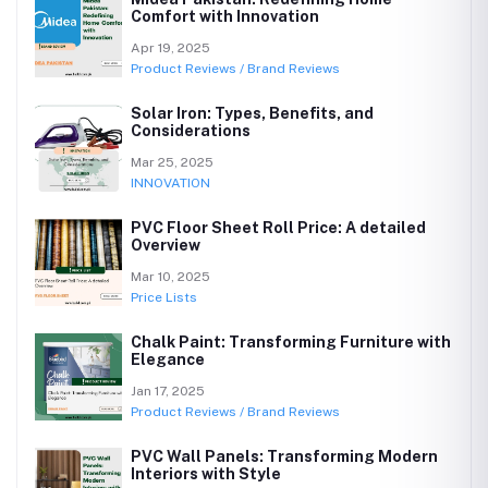
Comfort with Innovation
Apr 19, 2025
Product Reviews / Brand Reviews
Solar Iron: Types, Benefits, and
Considerations
Mar 25, 2025
INNOVATION
PVC Floor Sheet Roll Price: A detailed
Overview
Mar 10, 2025
Price Lists
Chalk Paint: Transforming Furniture with
Elegance
Jan 17, 2025
Product Reviews / Brand Reviews
PVC Wall Panels: Transforming Modern
Interiors with Style