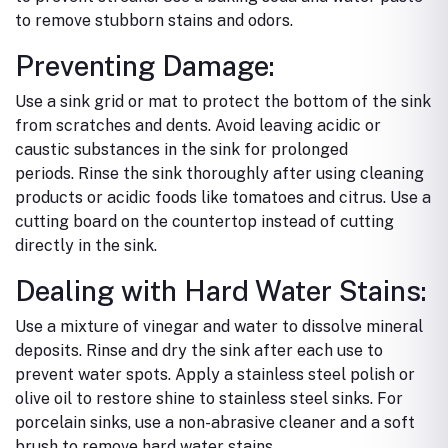
to remove stubborn stains and odors.
Preventing Damage:
Use a sink grid or mat to protect the bottom of the sink
from scratches and dents.
Avoid leaving acidic or
caustic substances in the sink for prolonged
periods.
Rinse the sink thoroughly after using cleaning
products or acidic foods like tomatoes and citrus.
Use a
cutting board on the countertop instead of cutting
directly in the sink.
Dealing with Hard Water Stains:
Use a mixture of vinegar and water to dissolve mineral
deposits.
Rinse and dry the sink after each use to
prevent water spots.
Apply a stainless steel polish or
olive oil to restore shine to stainless steel sinks.
For
porcelain sinks, use a non-abrasive cleaner and a soft
brush to remove hard water stains.