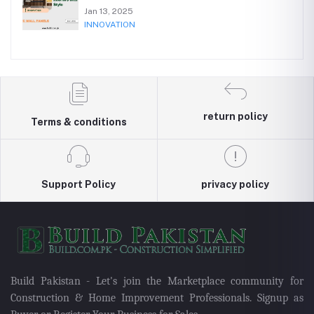
Jan 13, 2025
INNOVATION
return policy
Terms & conditions
Support Policy
privacy policy
Build Pakistan - Let's join the Marketplace community for
Construction & Home Improvement Professionals. Signup as