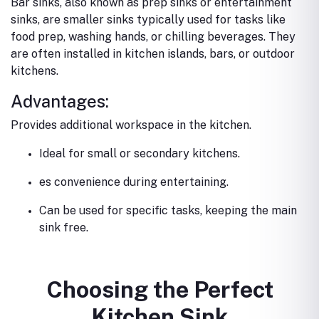
Bar sinks, also known as prep sinks or entertainment
sinks, are smaller sinks typically used for tasks like
food prep, washing hands, or chilling beverages. They
are often installed in kitchen islands, bars, or outdoor
kitchens.
Advantages:
Provides additional workspace in the kitchen.
Ideal for small or secondary kitchens.
es convenience during entertaining.
Can be used for specific tasks, keeping the main
sink free.
Choosing the Perfect
Kitchen Sink