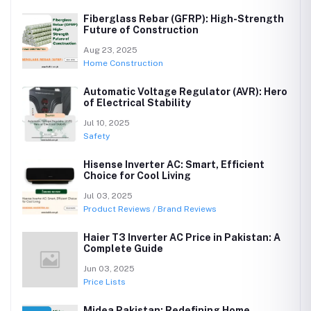
Fiberglass Rebar (GFRP): High-Strength
Future of Construction
Aug 23, 2025
Home Construction
Automatic Voltage Regulator (AVR): Hero
of Electrical Stability
Jul 10, 2025
Safety
Hisense Inverter AC: Smart, Efficient
Choice for Cool Living
Jul 03, 2025
Product Reviews / Brand Reviews
Haier T3 Inverter AC Price in Pakistan: A
Complete Guide
Jun 03, 2025
Price Lists
Midea Pakistan: Redefining Home