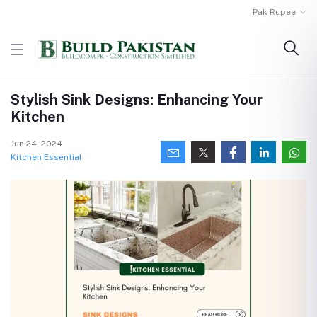
Pak Rupee
Stylish Sink Designs: Enhancing Your
Kitchen
Jun 24, 2024
Kitchen Essential