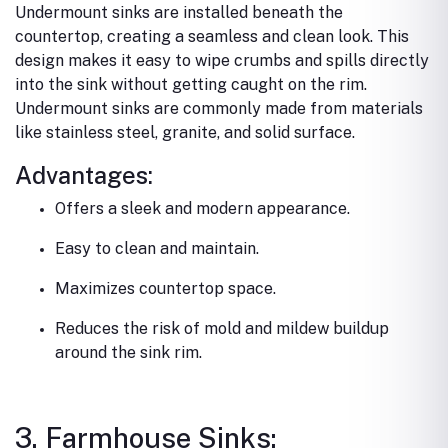
Undermount sinks are installed beneath the
countertop, creating a seamless and clean look. This
design makes it easy to wipe crumbs and spills directly
into the sink without getting caught on the rim.
Undermount sinks are commonly made from materials
like stainless steel, granite, and solid surface.
Advantages:
Offers a sleek and modern appearance.
Easy to clean and maintain.
Maximizes countertop space.
Reduces the risk of mold and mildew buildup
around the sink rim.
3. Farmhouse Sinks: