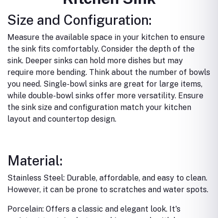
Size and Configuration:
Measure the available space in your kitchen to ensure
the sink fits comfortably.
Consider the depth of the
sink. Deeper sinks can hold more dishes but may
require more bending.
Think about the number of bowls
you need. Single-bowl sinks are great for large items,
while double-bowl sinks offer more versatility.
Ensure
the sink size and configuration match your kitchen
layout and countertop design.
Material:
Stainless Steel: Durable, affordable, and easy to clean.
However, it can be prone to scratches and water spots.
Porcelain: Offers a classic and elegant look. It's