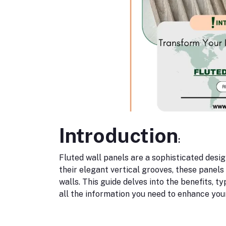
Introduction
:
Fluted wall panels are a sophisticated des
their elegant vertical grooves, these panels
walls. This guide delves into the benefits, ty
all the information you need to enhance you