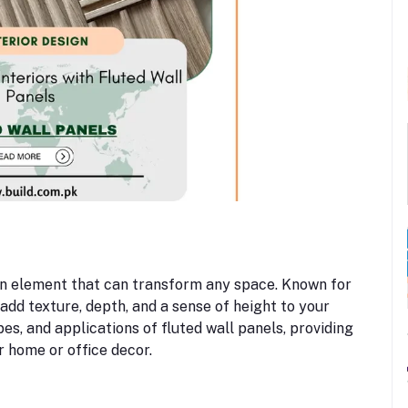
ign element that can transform any space. Known for
 add texture, depth, and a sense of height to your
pes, and applications of fluted wall panels, providing
r home or office decor.