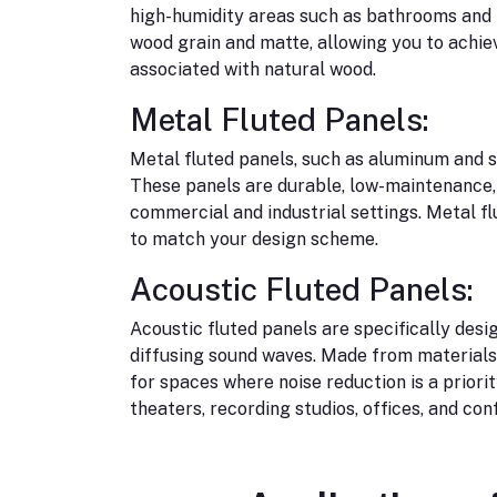
high-humidity areas such as bathrooms and k
wood grain and matte, allowing you to achie
associated with natural wood.
Metal Fluted Panels:
Metal fluted panels, such as aluminum and s
These panels are durable, low-maintenance, 
commercial and industrial settings. Metal f
to match your design scheme.
Acoustic Fluted Panels:
Acoustic fluted panels are specifically des
diffusing sound waves. Made from materials 
for spaces where noise reduction is a priori
theaters, recording studios, offices, and co