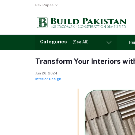
Pak Rupee
Categories
(See All)
Ho
Transform Your Interiors wit
Jun 26, 2024
Interior Design