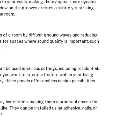
th to your walls, making them appear more dynamic
adow on the grooves creates a subtle yet striking
he room.
s of a room by diffusing sound waves and reducing
 for spaces where sound quality is important, such
.
an be used in various settings, including residential,
you want to create a feature wall in your living
y, these panels offer endless design possibilities.
sy installation, making them a practical choice for
like. They can be installed using adhesive, nails, or
n.