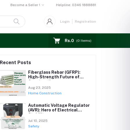
Become a Seller !
Helpline:
0346 1888881
Login
Registration
Rs.0
(
0
Items)
Recent Posts
Fiberglass Rebar (GFRP):
High-Strength Future of
Construction
Aug 23, 2025
Home Construction
Automatic Voltage Regulator
(AVR): Hero of Electrical
Stability
Jul 10, 2025
Safety