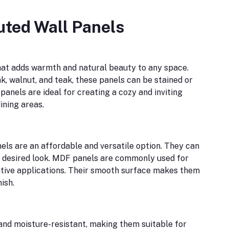
uted Wall Panels
hat adds warmth and natural beauty to any space.
ak, walnut, and teak, these panels can be stained or
anels are ideal for creating a cozy and inviting
ining areas.
ls are an affordable and versatile option. They can
e desired look. MDF panels are commonly used for
ative applications. Their smooth surface makes them
ish.
 and moisture-resistant, making them suitable for