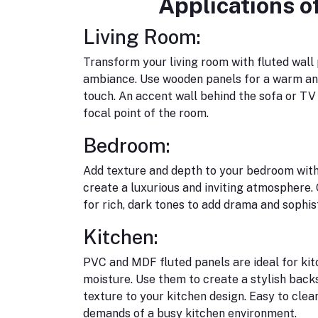
Applications o
Living Room:
Transform your living room with fluted wall 
ambiance. Use wooden panels for a warm and
touch. An accent wall behind the sofa or T
focal point of the room.
Bedroom:
Add texture and depth to your bedroom with
create a luxurious and inviting atmosphere. 
for rich, dark tones to add drama and sophis
Kitchen:
PVC and MDF fluted panels are ideal for kitc
moisture. Use them to create a stylish backs
texture to your kitchen design. Easy to clea
demands of a busy kitchen environment.