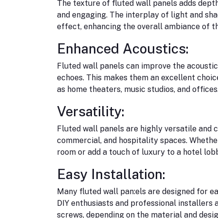
The texture of fluted wall panels adds dep
and engaging. The interplay of light and sh
effect, enhancing the overall ambiance of t
Enhanced Acoustics:
Fluted wall panels can improve the acoustic
echoes. This makes them an excellent choice
as home theaters, music studios, and offices
Versatility:
Fluted wall panels are highly versatile and c
commercial, and hospitality spaces. Whether 
room or add a touch of luxury to a hotel lobb
Easy Installation:
Many fluted wall pan:els are designed for ea
DIY enthusiasts and professional installers a
screws, depending on the material and desig