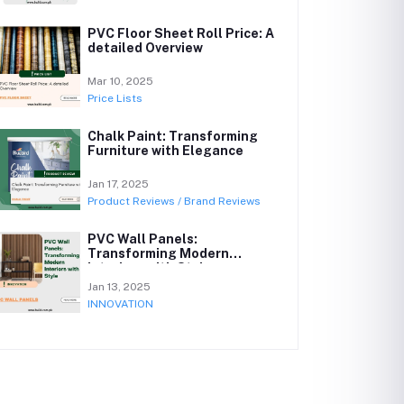
PVC Floor Sheet Roll Price: A
detailed Overview
Mar 10, 2025
Price Lists
Chalk Paint: Transforming
Furniture with Elegance
Jan 17, 2025
Product Reviews / Brand Reviews
PVC Wall Panels:
Transforming Modern
Interiors with Style
Jan 13, 2025
INNOVATION