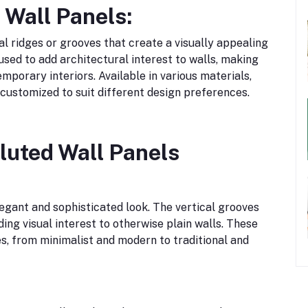
 Wall Panels:
cal ridges or grooves that create a visually appealing
used to add architectural interest to walls, making
porary interiors. Available in various materials,
e customized to suit different design preferences.
Fluted Wall Panels
legant and sophisticated look. The vertical grooves
ng visual interest to otherwise plain walls. These
s, from minimalist and modern to traditional and