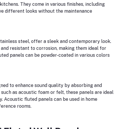
itchens. They come in various finishes, including
ve different looks without the maintenance
tainless steel, offer a sleek and contemporary look.
and resistant to corrosion, making them ideal for
luted panels can be powder-coated in various colors
igned to enhance sound quality by absorbing and
such as acoustic foam or felt, these panels are ideal
ty. Acoustic fluted panels can be used in home
nference rooms.