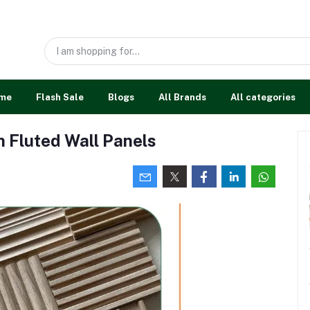
me
Flash Sale
Blogs
All Brands
All categories
h Fluted Wall Panels