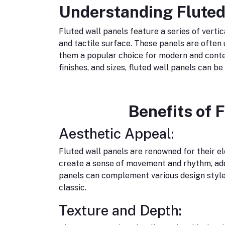
Understanding Fluted
Fluted wall panels feature a series of verti
and tactile surface. These panels are often 
them a popular choice for modern and contem
finishes, and sizes, fluted wall panels can b
Benefits of 
Aesthetic Appeal:
Fluted wall panels are renowned for their e
create a sense of movement and rhythm, addi
panels can complement various design style
classic.
Texture and Depth: