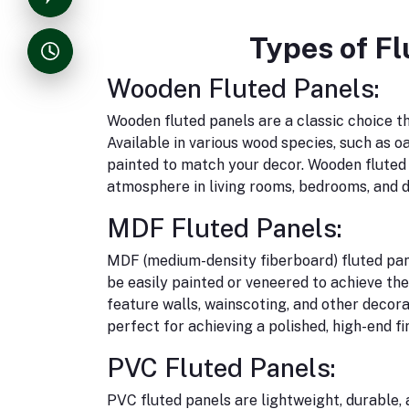
Types of Fl
Wooden Fluted Panels:
Wooden fluted panels are a classic choice t
Available in various wood species, such as o
painted to match your decor. Wooden fluted p
atmosphere in living rooms, bedrooms, and d
MDF Fluted Panels:
MDF (medium-density fiberboard) fluted pane
be easily painted or veneered to achieve th
feature walls, wainscoting, and other decor
perfect for achieving a polished, high-end fin
PVC Fluted Panels:
PVC fluted panels are lightweight, durable,