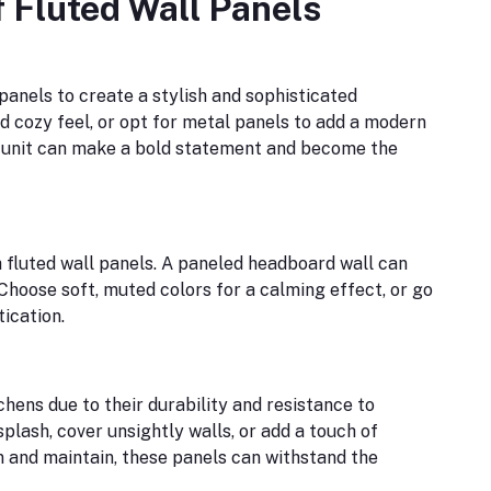
f Fluted Wall Panels
panels to create a stylish and sophisticated
 cozy feel, or opt for metal panels to add a modern
V unit can make a bold statement and become the
 fluted wall panels. A paneled headboard wall can
Choose soft, muted colors for a calming effect, or go
tication.
hens due to their durability and resistance to
plash, cover unsightly walls, or add a touch of
n and maintain, these panels can withstand the