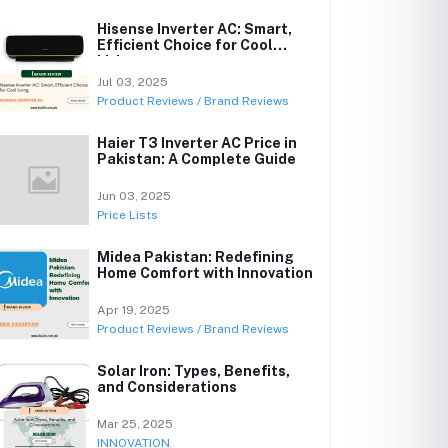
Hisense Inverter AC: Smart,
Efficient Choice for Cool
Living
Jul 03, 2025
Product Reviews / Brand Reviews
Haier T3 Inverter AC Price in
Pakistan: A Complete Guide
Jun 03, 2025
Price Lists
Midea Pakistan: Redefining
Home Comfort with Innovation
Apr 19, 2025
Product Reviews / Brand Reviews
Solar Iron: Types, Benefits,
and Considerations
Mar 25, 2025
INNOVATION