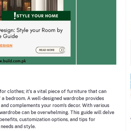
r clothes; it's a vital piece of furniture that can
of a bedroom. A well-designed wardrobe provides
 and complements your room's decor. With various
 wardrobe can be overwhelming. This guide will delve
benefits, customization options, and tips for
 needs and style.