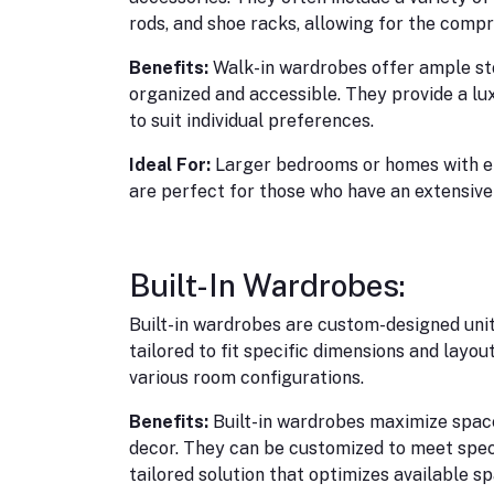
rods, and shoe racks, allowing for the compr
Benefits:
Walk-in wardrobes offer ample sto
organized and accessible. They provide a l
to suit individual preferences.
Ideal For:
Larger bedrooms or homes with e
are perfect for those who have an extensive
Built-In Wardrobes:
Built-in wardrobes are custom-designed unit
tailored to fit specific dimensions and layou
various room configurations.
Benefits:
Built-in wardrobes maximize space
decor. They can be customized to meet spec
tailored solution that optimizes available sp