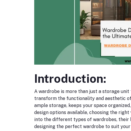
Introduction:
A wardrobe is more than just a storage unit fo
transform the functionality and aesthetic 
ample storage, keeps your space organized,
design options available, choosing the right
into the different types of wardrobes, their 
designing the perfect wardrobe to suit your