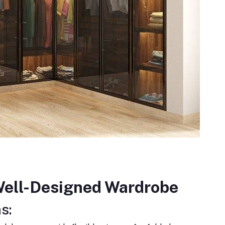
 Well-Designed Wardrobe
s: