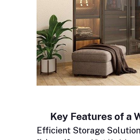
Key Features of a
Efficient Storage Solution