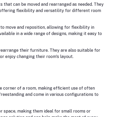
ts that can be moved and rearranged as needed. They
offering flexibility and versatility for different room
 move and reposition, allowing for flexibility in
ilable in a wide range of designs, making it easy to
earrange their furniture. They are also suitable for
or enjoy changing their room's layout.
e corner of a room, making efficient use of often
 freestanding and come in various configurations to
 space, making them ideal for small rooms or