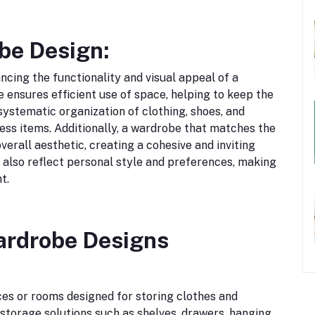
be Design:
ncing the functionality and visual appeal of a
 ensures efficient use of space, helping to keep the
 systematic organization of clothing, shoes, and
cess items. Additionally, a wardrobe that matches the
verall aesthetic, creating a cohesive and inviting
 also reflect personal style and preferences, making
t.
ardrobe Designs
es or rooms designed for storing clothes and
 storage solutions such as shelves, drawers, hanging