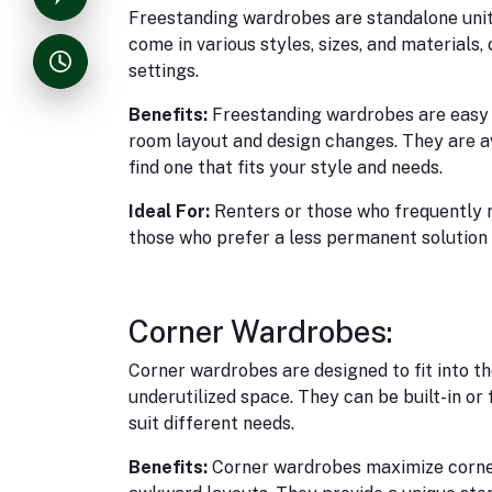
Freestanding wardrobes are standalone uni
come in various styles, sizes, and materials, 
settings.
Benefits:
Freestanding wardrobes are easy to
room layout and design changes. They are ava
find one that fits your style and needs.
Ideal For:
Renters or those who frequently r
those who prefer a less permanent solution 
Corner Wardrobes:
Corner wardrobes are designed to fit into th
underutilized space. They can be built-in or
suit different needs.
Benefits:
Corner wardrobes maximize corner