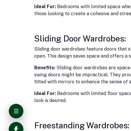
Ideal For:
Bedrooms with limited space where
those looking to create a cohesive and strea
Sliding Door Wardrobes:
Sliding door wardrobes feature doors that sl
open. This design saves space and offers a s
Benefits:
Sliding door wardrobes are space
swing doors might be impractical. They pro
fitted with mirrors to enhance the sense of 
Ideal For:
Bedrooms with limited floor space
look is desired.
Freestanding Wardrobes: