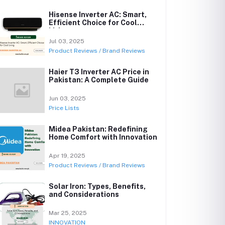
Hisense Inverter AC: Smart,
Efficient Choice for Cool
Living
Jul 03, 2025
Product Reviews / Brand Reviews
Haier T3 Inverter AC Price in
Pakistan: A Complete Guide
Jun 03, 2025
Price Lists
Midea Pakistan: Redefining
Home Comfort with Innovation
Apr 19, 2025
Product Reviews / Brand Reviews
Solar Iron: Types, Benefits,
and Considerations
Mar 25, 2025
INNOVATION