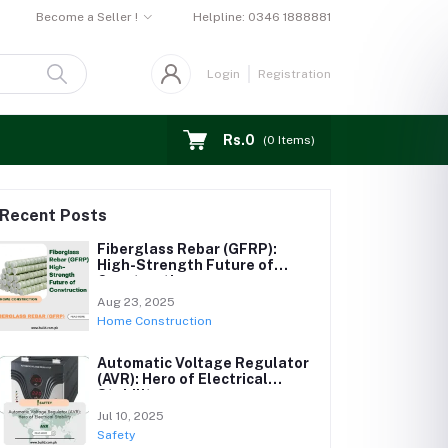
Become a Seller !
Helpline:
0346 1888881
Login
Registration
Rs.0
(
0
Items)
Recent Posts
Fiberglass Rebar (GFRP):
High-Strength Future of
Construction
Aug 23, 2025
Home Construction
Automatic Voltage Regulator
(AVR): Hero of Electrical
Stability
Jul 10, 2025
Safety