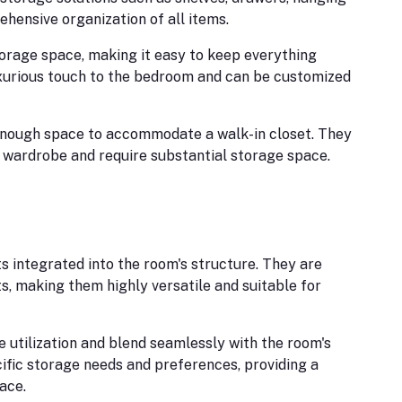
ehensive organization of all items.
rage space, making it easy to keep everything
uxurious touch to the bedroom and can be customized
nough space to accommodate a walk-in closet. They
 wardrobe and require substantial storage space.
s integrated into the room's structure. They are
ts, making them highly versatile and suitable for
 utilization and blend seamlessly with the room's
ific storage needs and preferences, providing a
ace.