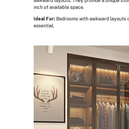
awkward layouts. They provide a unique sto
inch of available space.
Ideal For:
Bedrooms with awkward layouts o
essential.