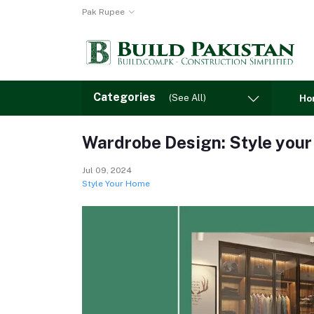
Pak Rupee
Categories
(See All)
Ho
Wardrobe Design: Style your
Jul 09, 2024
Style Your Home