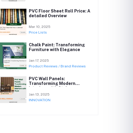
PVC Floor Sheet Roll Price: A
detailed Overview
Mar 10, 2025
Price Lists
Chalk Paint: Transforming
Furniture with Elegance
Jan 17, 2025
Product Reviews / Brand Reviews
PVC Wall Panels:
Transforming Modern
Interiors with Style
Jan 13, 2025
INNOVATION