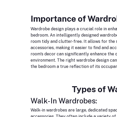
Importance of Wardro
Wardrobe design plays a crucial role in enha
bedroom. An intelligently designed wardrobe
room tidy and clutter-free. It allows for the
accessories, making it easier to find and ac
room's decor can significantly enhance the o
environment. The right wardrobe design can
the bedroom a true reflection of its occupan
Types of W
Walk-In Wardrobes:
Walk-in wardrobes are large, dedicated spac
accessories. They often include a variety of