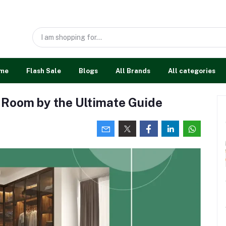
me
Flash Sale
Blogs
All Brands
All categories
 Room by the Ultimate Guide