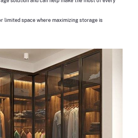
rage solution and can help make the most of every
r limited space where maximizing storage is