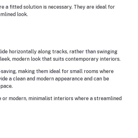
 a fitted solution is necessary. They are ideal for
mlined look.
ide horizontally along tracks, rather than swinging
leek, modern look that suits contemporary interiors.
-saving, making them ideal for small rooms where
vide a clean and modern appearance and can be
space.
 or modern, minimalist interiors where a streamlined