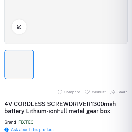
Click to Enlarge
Compare
Wishlist
Share
4V CORDLESS SCREWDRIVER1300mah
battery Lithium-ionFull metal gear box
Brand
FIXTEC
Ask about this product