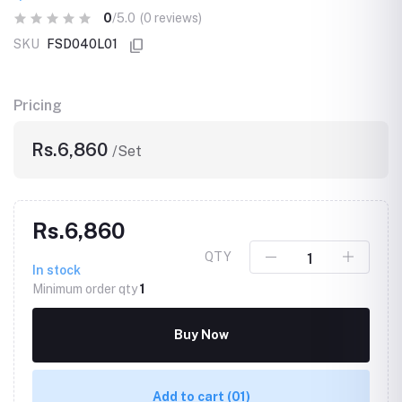
0
/5.0
(0 reviews)
SKU
FSD040L01
Pricing
Rs.6,860
/Set
Rs.6,860
QTY
In stock
Minimum order qty
1
Buy Now
Add to cart
(01)