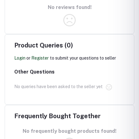
No reviews found!
Product Queries (0)
Login
or
Register
to submit your questions to seller
Other Questions
No queries have been asked to the seller yet
Frequently Bought Together
No frequently bought products found!