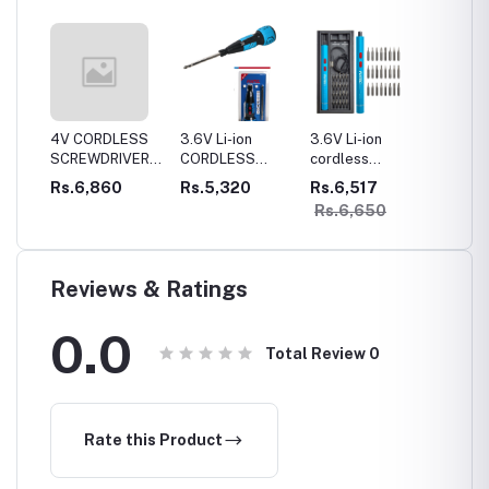
LESS
4V CORDLESS
3.6V Li-ion
3.6V Li-ion
4V Cor
VER
SCREWDRIVER1300mah
CORDLESS
cordless
Mini Gi
ttery
battery Lithium-
SCREWDRIVER
Precision
Rs.6,860
Rs.5,320
Rs.6,517
Rs.9,
ionFull metal
800mah battery
screwdriver kit
Rs.6,650
gear box
Lithium-ionFull
metal gear box
Reviews & Ratings
0.0
Total Review
0
Rate this Product