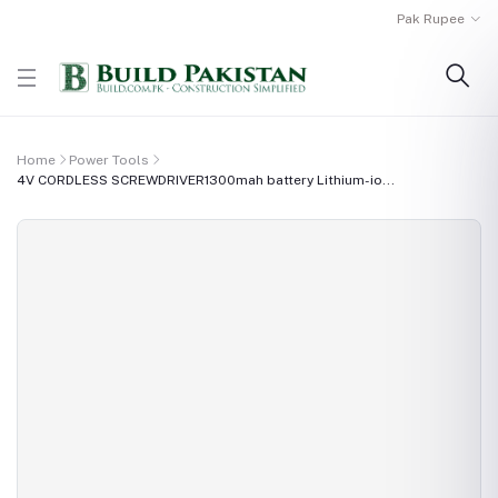
Pak Rupee
Home
Power Tools
4V CORDLESS SCREWDRIVER1300mah battery Lithium-io...