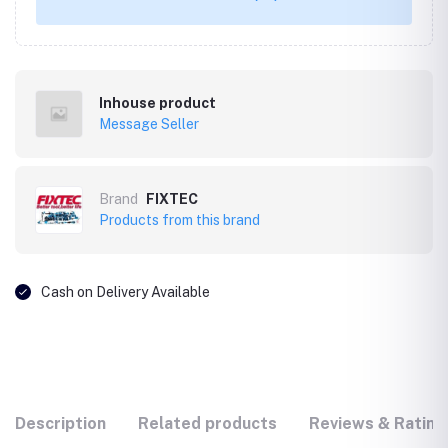
Inhouse product
Message Seller
Brand
FIXTEC
Products from this brand
Cash on Delivery Available
Description
Related products
Reviews & Rating