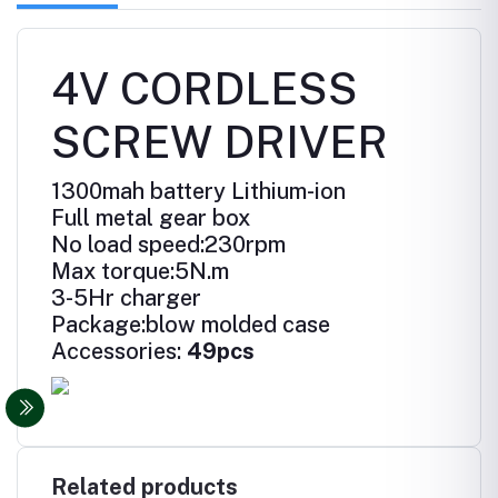
4V CORDLESS
SCREW DRIVER
1300mah battery Lithium-ion
Full metal gear box
No load speed:230rpm
Max torque:5N.m
3-5Hr charger
Package:blow molded case
Accessories:
49pcs
Related products