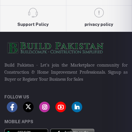
Support Policy
privacy policy
Build Pakistan - Let's join the Marketplace community for
Construction & Home Improvement Professionals. Signup as
Buyer or Register Your Business for Sales
FOLLOW US
MOBILE APPS