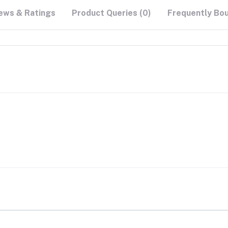
ews & Ratings
Product Queries (0)
Frequently Bo