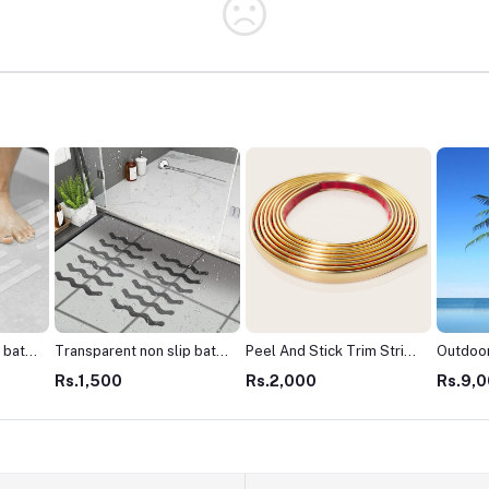
 bath
Transparent non slip bath
Peel And Stick Trim Strip
Outdoor
s
shower mats stickers
For House Decoration
Mall Tr
Rs.1,500
Rs.2,000
Rs.9,
ip
Peel and stick anti slip
Tiles edge Trim Golden,
Plastic
ight
shower stickers zigzag
Grey, Silver, Black Color
Tree Pl
e
type-Black & White (1Pack
(3Meter/Pack)
Big Arti
- 10pcs)
Coconu