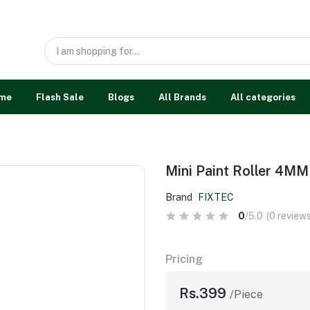
me
Flash Sale
Blogs
All Brands
All categories
Mini Paint Roller 4MM
Brand
FIXTEC
0
/5.0
(0 reviews
Pricing
Rs.399
/Piece