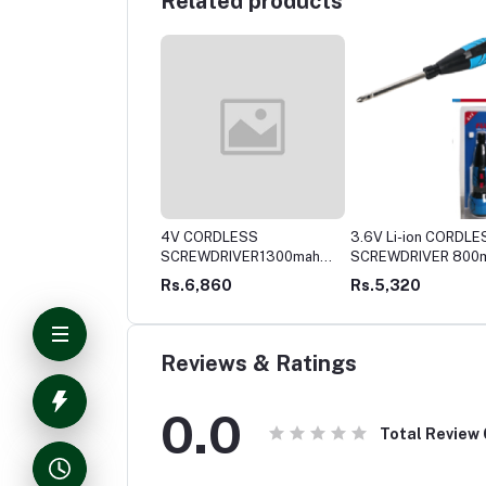
Related products
V CORDLESS
4V CORDLESS
3.6V Li-ion CORDLE
EWDRIVER 1300mah
SCREWDRIVER1300mah
SCREWDRIVER 800
battery Lithium-ion
battery Lithium-ionFull
battery Lithium-ionFull
4,379
Rs.6,860
Rs.5,320
metal gear box
metal gear box
Reviews & Ratings
0.0
Total Review