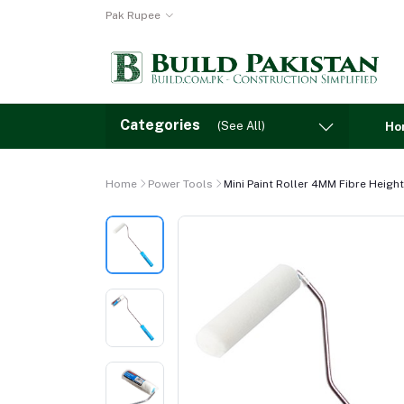
Pak Rupee
Categories
(See All)
Ho
Home
Power Tools
Mini Paint Roller 4MM Fibre Height