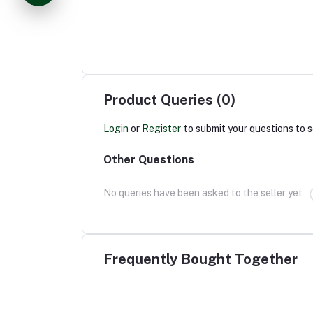
Product Queries (0)
Login
or
Register
to submit your questions to s
Other Questions
No queries have been asked to the seller yet
Frequently Bought Together