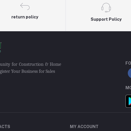
return policy
Support Policy
FO
munity for Construction & Home
ister Your Business for Sales
MO
ACTS
MY ACCOUNT