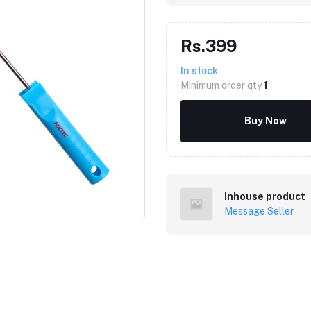
Rs.399
In stock
Minimum order qty
1
Buy Now
Click to Enlarge
Inhouse product
Message Seller