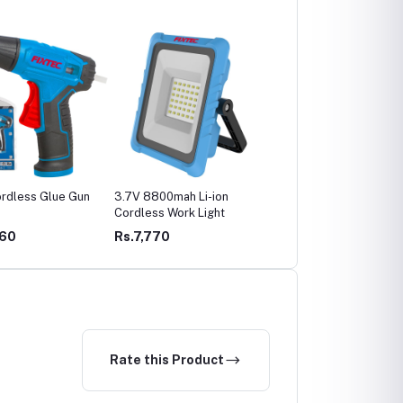
rdless Glue Gun
3.7V 8800mah Li-ion
Cordless Work Light by
Cordless Work Light
FIXTEC 3.7V 2200mAh
Battery
460
Rs.7,770
Rs.4,760
Rate this Product