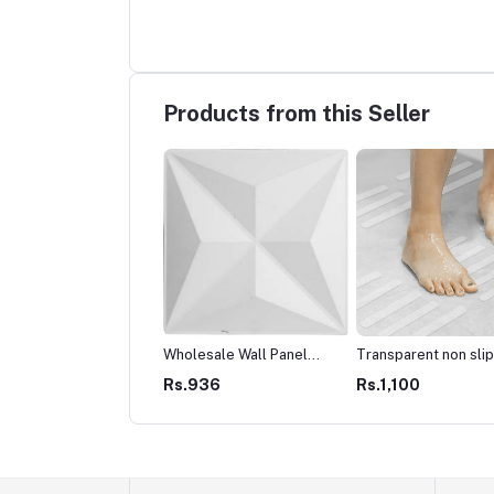
Products from this Seller
 Cables
Wholesale Wall Panel
Transparent non slip
Decor house interior
shower mats sticker
4,512
Rs.5,308
Rs.936
Rs.1,100
Cladding pvc
Peel and stick anti sl
shower stickers stra
type-Black and Whit
(1Pack - 10pcs)