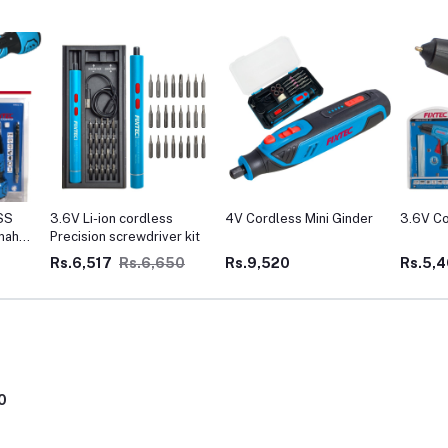
SS
3.6V Li-ion cordless
4V Cordless Mini Ginder
3.6V Co
mah
Precision screwdriver kit
Rs.6,517
Rs.6,650
Rs.9,520
Rs.5,
0