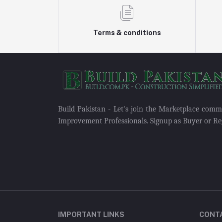
Terms & conditions
Build Pakistan - Let's join the Marketplace com
Improvement Professionals. Signup as Buyer or Reg
IMPORTANT LINKS
CONT