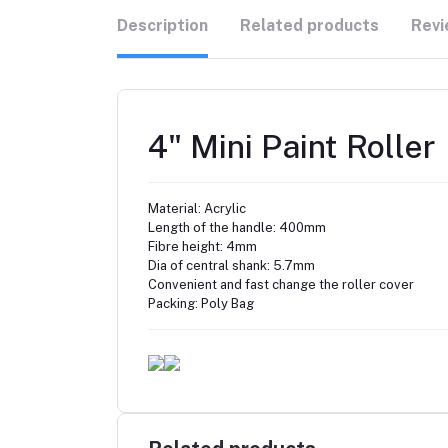
Description
Related products
Revi
4" Mini Paint Roller
Material: Acrylic
Length of the handle: 400mm
Fibre height: 4mm
Dia of central shank: 5.7mm
Convenient and fast change the roller cover
Packing: Poly Bag