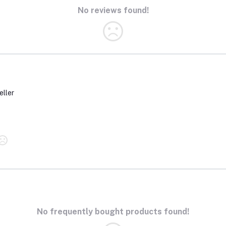
No reviews found!
eller
No frequently bought products found!