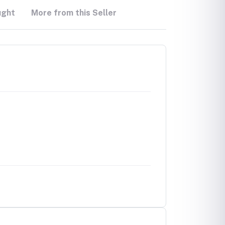
ught
More from this Seller