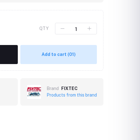
QTY
Add to cart
(01)
Click to Enlarge
Brand
FIXTEC
Products from this brand