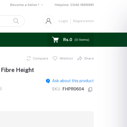
Become a Seller !
Helpline:
0346 1888881
Login
Registration
Rs.0
(
0
Items)
Compare
Wishlist
Share
 Fibre Height
Ask about this product
)
SKU
FHPR0604