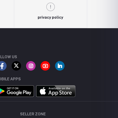
privacy policy
LLOW US
BILE APPS
SELLER ZONE