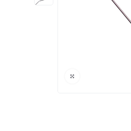
Click to Enlarge