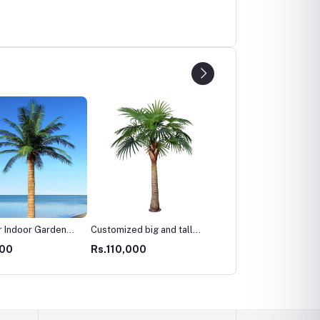
 Indoor Garden
Customized big and tall
Living Room Decoration
opical Ornamental
artificial date palm trees
Plastic Faux Fruit Plant
000
Rs.110,000
Rs.22,000
 Fiberglass Palm
for outdoor landscaping
Artificial Fake Kumquat
ant 2m 3m 4m Tall
decor
Orange Tree
ficial Palm
t Tree