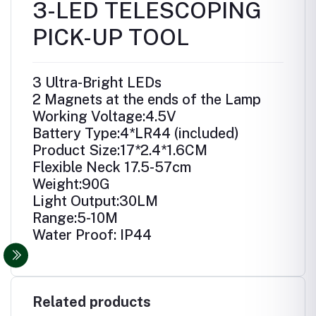
3-LED TELESCOPING
PICK-UP TOOL
3 Ultra-Bright LEDs
2 Magnets at the ends of the Lamp
Working Voltage:4.5V
Battery Type:4*LR44 (included)
Product Size:17*2.4*1.6CM
Flexible Neck 17.5-57cm
Weight:90G
Light Output:30LM
Range:5-10M
Water Proof: IP44
Related products