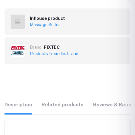
Inhouse product
Message Seller
Brand
FIXTEC
Products from this brand
Description
Related products
Reviews & Rating