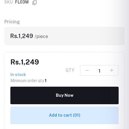
SKU
FL03M
Pricing
Rs.1,249
/piece
Rs.1,249
QTY
In stock
Minimum order qty
1
Buy Now
Add to cart
(01)