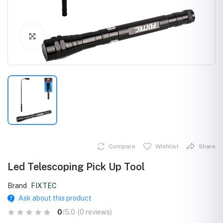
Click to Enlarge
Compare
Wishlist
Share
Led Telescoping Pick Up Tool
Brand
FIXTEC
Ask about this product
0
/5.0
(0 reviews)