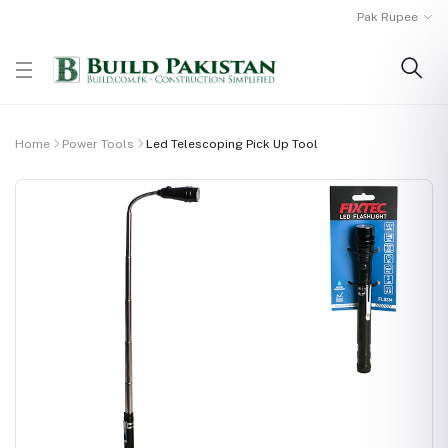
Pak Rupee
Home
Power Tools
Led Telescoping Pick Up Tool