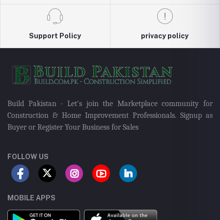
Support Policy
privacy policy
Build Pakistan - Let's join the Marketplace community for
Construction & Home Improvement Professionals. Signup as
Buyer or Register Your Business for Sales
FOLLOW US
MOBILE APPS