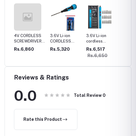
LESS
4V CORDLESS
3.6V Li-ion
3.6V Li-ion
4V Cor
VER
SCREWDRIVER1300mah
CORDLESS
cordless
Mini Gi
ttery
battery Lithium-
SCREWDRIVER
Precision
Rs.6,860
Rs.5,320
Rs.6,517
Rs.9,
ionFull metal
800mah battery
screwdriver kit
Rs.6,650
gear box
Lithium-ionFull
metal gear box
Reviews & Ratings
0.0
Total Review
0
Rate this Product