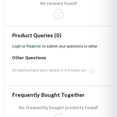
No reviews found!
Product Queries (0)
Login
or
Register
to submit your questions to seller
Other Questions
No queries have been asked to the seller yet
Frequently Bought Together
No frequently bought products found!