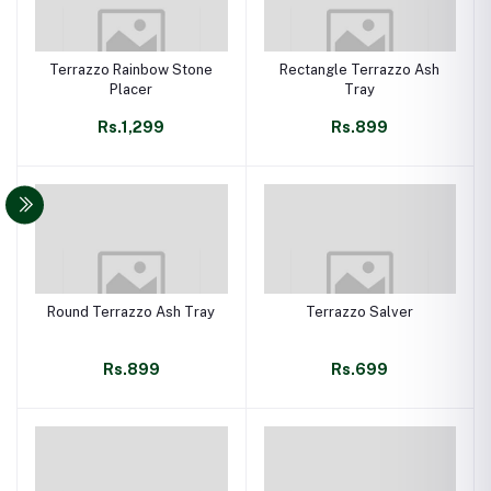
Terrazzo Rainbow Stone
Rectangle Terrazzo Ash
Placer
Tray
Rs.1,299
Rs.899
Round Terrazzo Ash Tray
Terrazzo Salver
Rs.899
Rs.699