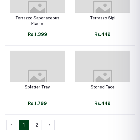
Terrazzo Saponaceous
Terrazzo Sipi
Placer
Rs.1,399
Rs.449
Splatter Tray
Stoned Face
Rs.1,799
Rs.449
‹
1
2
›