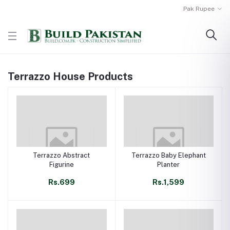
Pak Rupee
Terrazzo House Products
Terrazzo Abstract
Terrazzo Baby Elephant
Figurine
Planter
Rs.699
Rs.1,599