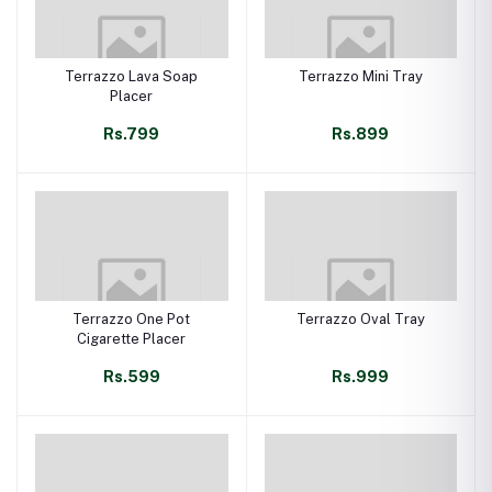
Terrazzo Lava Soap
Terrazzo Mini Tray
Placer
Rs.799
Rs.899
Terrazzo One Pot
Terrazzo Oval Tray
Cigarette Placer
Rs.599
Rs.999