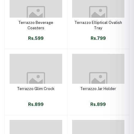
Terrazzo Beverage
Terrazzo Elliptical Ovalish
Coasters
Tray
Rs.599
Rs.799
Terrazzo Glim Crock
Terrazzo Jar Holder
Rs.899
Rs.899