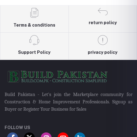
return policy
Terms & conditions
Support Policy
privacy policy
Build Pakistan - Let's join the Marketplace community for
Construction & Home Improvement Professionals. Signup as
Buyer or Register Your Business for Sales
FOLLOW US