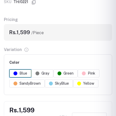
SKU
TH/0221
Pricing
Rs.1,599
/Piece
Variation
Color
Blue
Gray
Green
Pink
SandyBrown
SkyBlue
Yellow
Rs.1,599