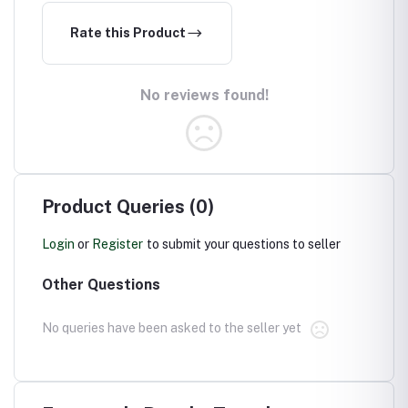
Rate this Product
No reviews found!
Product Queries (0)
Login
or
Register
to submit your questions to seller
Other Questions
No queries have been asked to the seller yet