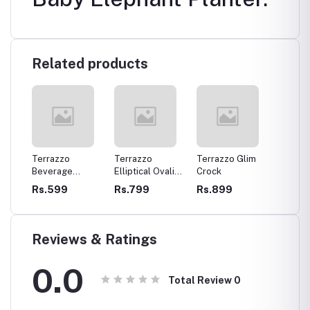
Related products
aby
Terrazzo
Terrazzo
Terrazzo Glim
Terrazz
anter
Beverage
Elliptical Ovalish
Crock
Holder
Coasters
Tray
Rs.599
Rs.799
Rs.899
Rs.89
Reviews & Ratings
0.0
Total Review
0