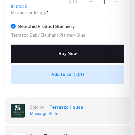
QTY
In stock
Minimum order qty
1
Selected Product Summery
Terrazzo Baby Elephant Planter -
Blue
Buy Now
Add to cart
(01)
Sold by
Terrazzo House
Message Seller