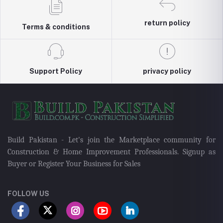
return policy
Terms & conditions
Support Policy
privacy policy
Build Pakistan - Let's join the Marketplace community for
Construction & Home Improvement Professionals. Signup as
Buyer or Register Your Business for Sales
FOLLOW US