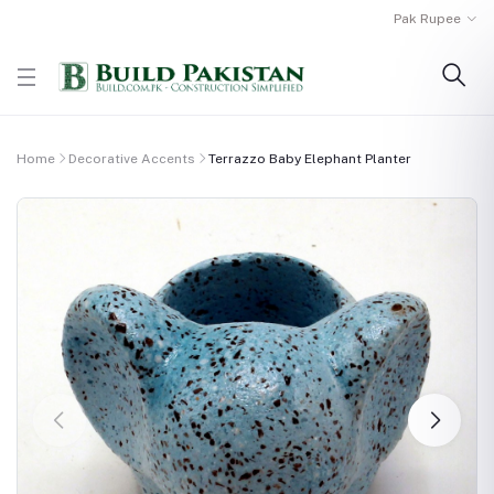
Pak Rupee
Home
Decorative Accents
Terrazzo Baby Elephant Planter