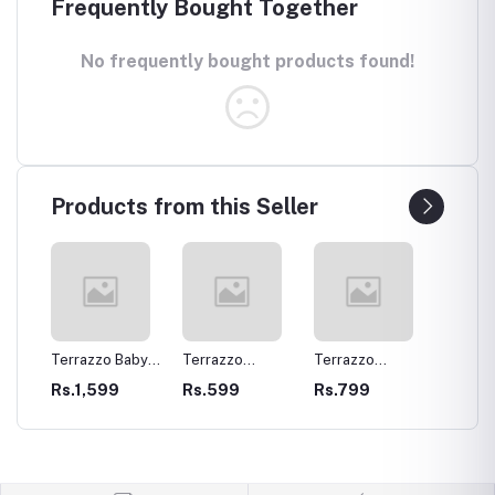
Frequently Bought Together
No frequently bought products found!
Products from this Seller
Terrazzo Baby
Terrazzo
Terrazzo
Terraz
Elephant Planter
Beverage
Elliptical Ovalish
Crock
Rs.1,599
Rs.599
Rs.799
Rs.89
Coasters
Tray