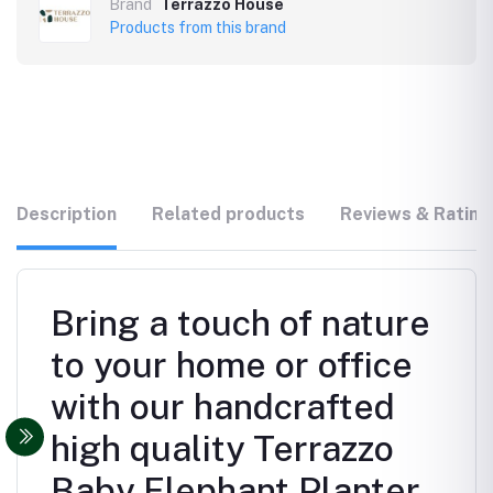
Brand
Terrazzo House
Products from this brand
Description
Related products
Reviews & Rating
Bring a touch of nature
to your home or office
with our handcrafted
high quality Terrazzo
Baby Elephant Planter.