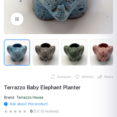
Click to Enlarge
Compare
Wishlist
Share
Terrazzo Baby Elephant Planter
Brand
Terrazzo House
Ask about this product
0
/5.0
(0 reviews)