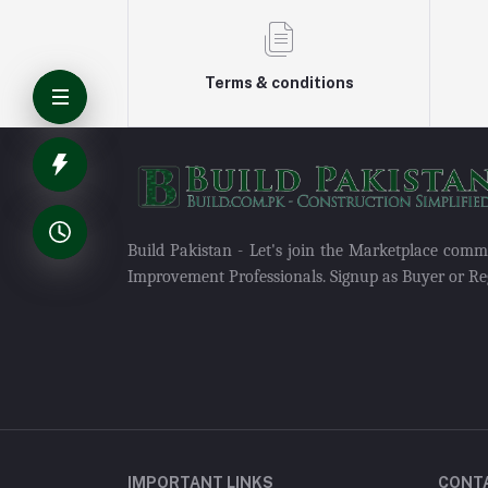
Terms & conditions
Build Pakistan - Let's join the Marketplace com
Improvement Professionals. Signup as Buyer or Reg
IMPORTANT LINKS
CONT