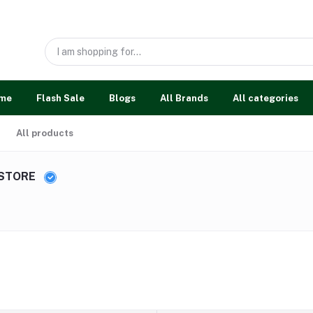
me
Flash Sale
Blogs
All Brands
All categories
All products
 STORE