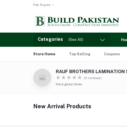
Pak Rupee
Categories
(See All)
Ho
Store Home
Top Selling
Coupons
RAUF BROTHERS LAMINATION
(0 reviews)
Dera ghazi khan
New Arrival Products