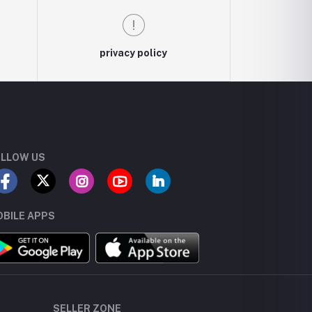
privacy policy
LLOW US
BILE APPS
SELLER ZONE