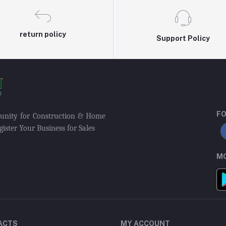
return policy
Support Policy
FO
munity for Construction & Home
ister Your Business for Sales
MO
ACTS
MY ACCOUNT