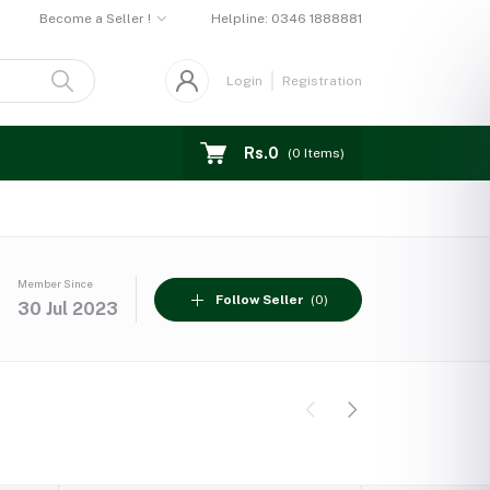
Become a Seller !
Helpline:
0346 1888881
Login
Registration
Rs.0
(
0
Items)
Member Since
Follow Seller
(0)
30 Jul 2023