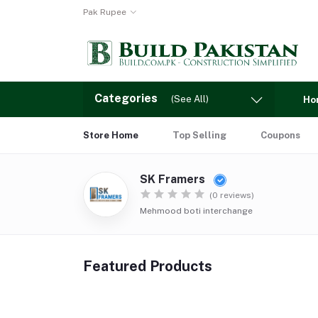
Pak Rupee
Categories
(See All)
Ho
Store Home
Top Selling
Coupons
SK Framers
(0 reviews)
Mehmood boti interchange
Featured Products