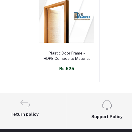
Select Option
Plastic Door Frame -
HDPE Composite Material
Rs.525
return policy
Support Policy