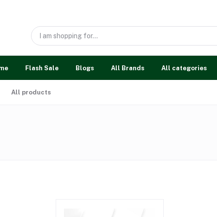
me
Flash Sale
Blogs
All Brands
All categories
All products