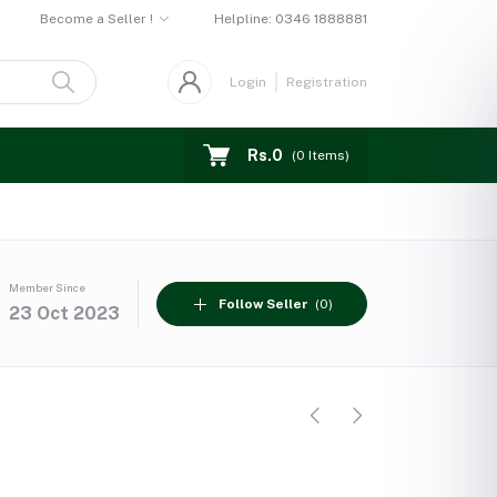
Become a Seller !
Helpline:
0346 1888881
Login
Registration
Rs.0
(
0
Items)
Member Since
Follow Seller
(0)
23 Oct 2023