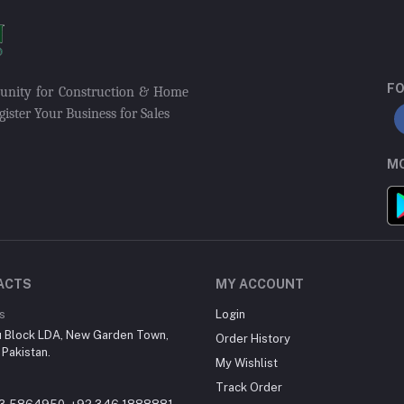
FO
munity for Construction & Home
ister Your Business for Sales
MO
ACTS
MY ACCOUNT
s
Login
u Block LDA, New Garden Town,
Order History
 Pakistan.
My Wishlist
Track Order