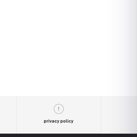
privacy policy