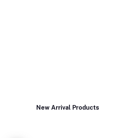
New Arrival Products