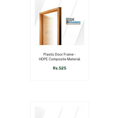
Select Option
Plastic Door Frame -
HDPE Composite Material
Rs.525