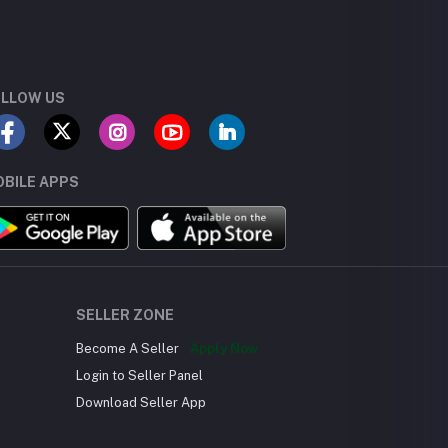
LLOW US
BILE APPS
SELLER ZONE
Become A Seller
Apply Now
Login to Seller Panel
Download Seller App