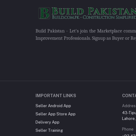
Build Pakistan - Let's join the Marketplace com
Improvement Professionals. Signup as Buyer or Reg
IMPORTANT LINKS
CONT
Seller Android App
Addres
43-Tip
Seller App Store App
Lahore,
Delivery App
Phone
Seller Training