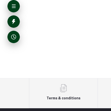
Terms & conditions