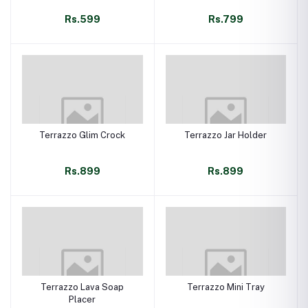
Rs.599
Rs.799
Terrazzo Glim Crock
Terrazzo Jar Holder
Rs.899
Rs.899
Terrazzo Lava Soap
Terrazzo Mini Tray
Placer