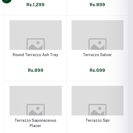
Rs.1,299
Rs.899
Round Terrazzo Ash Tray
Terrazzo Salver
Rs.899
Rs.699
Terrazzo Saponaceous
Terrazzo Sipi
Placer