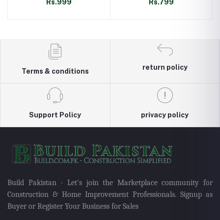
Rs.999
Rs.799
return policy
Terms & conditions
Support Policy
privacy policy
Build Pakistan - Let's join the Marketplace community for
Construction & Home Improvement Professionals. Signup as
Buyer or Register Your Business for Sales