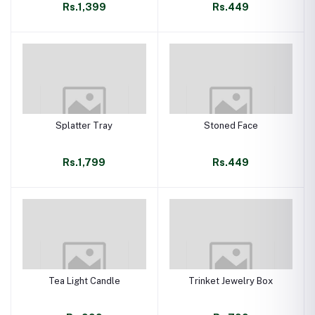
Rs.1,399
Rs.449
Splatter Tray
Stoned Face
Rs.1,799
Rs.449
Tea Light Candle
Trinket Jewelry Box