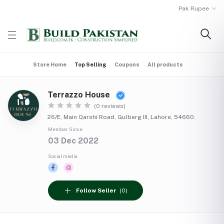
Pak Rupee
Store Home
Top Selling
Coupons
All products
Terrazzo House
(0 reviews)
26/E, Main Qarshi Road, Gulberg III, Lahore, 54660.
Member Since
03 Dec 2022
Social media
Follow Seller
(0)