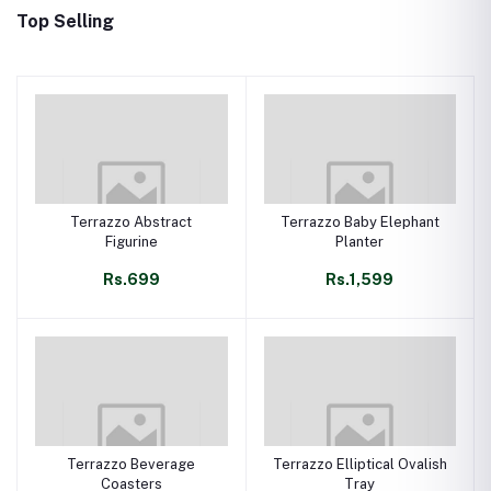
Top Selling
Terrazzo Abstract
Terrazzo Baby Elephant
Figurine
Planter
Rs.699
Rs.1,599
Terrazzo Beverage
Terrazzo Elliptical Ovalish
Coasters
Tray