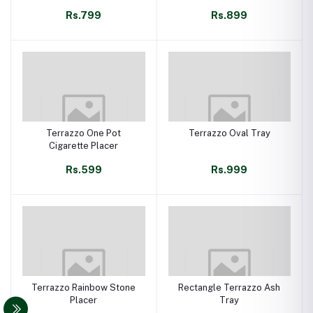
Rs.799
Rs.899
Terrazzo One Pot
Terrazzo Oval Tray
Cigarette Placer
Rs.599
Rs.999
Terrazzo Rainbow Stone
Rectangle Terrazzo Ash
Placer
Tray