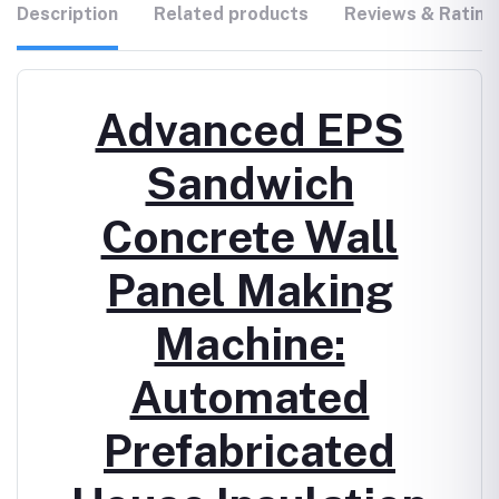
Description
Related products
Reviews & Rating
Advanced EPS
Sandwich
Concrete Wall
Panel Making
Machine:
Automated
Prefabricated