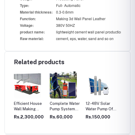
Ty
pe:
Full- Automatic
Mat
e
rial thickness:
0.3-0.6mm
F
uncti
on:
Making 3d Wall Panel Leather
Vo
lt
age:
380V 50HZ
prod
uct n
ame:
lightweight cement wall panel production line
Ra
w
material:
cement, eps, water, sand and so on
Related products
EPS
Efficient House
Complete Water
12-48V Solar
Dry Mo
Wall Making
Pump System
Water Pump Off
Product
ll
Machine:
With Solar Panel
Grid Solar Pump
3-4 T/H
0,000
Rs.2,300,000
Rs.60,000
Rs.150,000
Rs.3,
ng
Concrete Fence
for Agriculture
for Irrigation
Adhesi
Molds for Sale,
Machin
Transforming