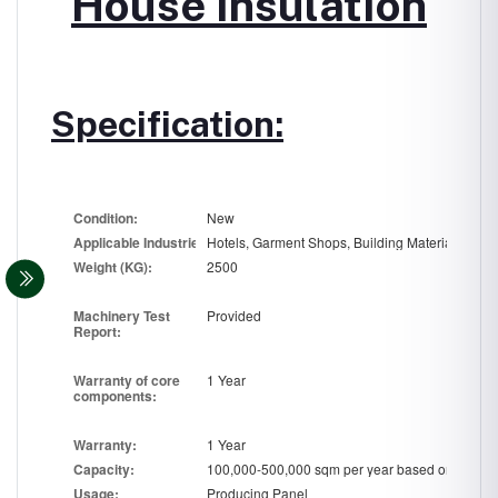
House Insulation
Specification:
Co
nd
ition:
New
Applicable
In
dustries:
Wei
ght (
KG):
2500
Machi
n
ery Test
Provided
Report:
Warranty of core
1 Year
compon
en
ts:
War
r
anty:
1 Year
Ca
pa
city:
Usa
g
e:
Producing Panel