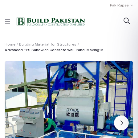
Pak Rupee
Home
Building Material for Structures
Advanced EPS Sandwich Concrete Wall Panel Making M...