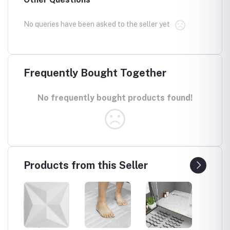
No queries have been asked to the seller yet
Frequently Bought Together
No frequently bought products found!
Products from this Seller