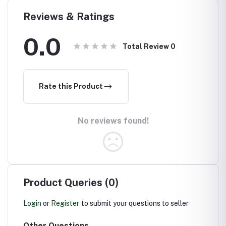
ed
Boundaries
ation
Reviews & Ratings
0.0
Total Review
0
Rate this Product
No reviews found!
Product Queries (0)
Login
or
Register
to submit your questions to seller
Other Questions