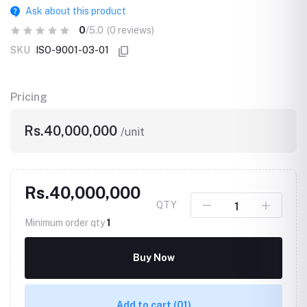
Ask about this product
0
/5.0
(0 reviews)
SKU
ISO-9001-03-01
Pricing
Rs.40,000,000
/unit
Rs.40,000,000
QTY
Minimum order qty
1
Buy Now
Add to cart
(01)