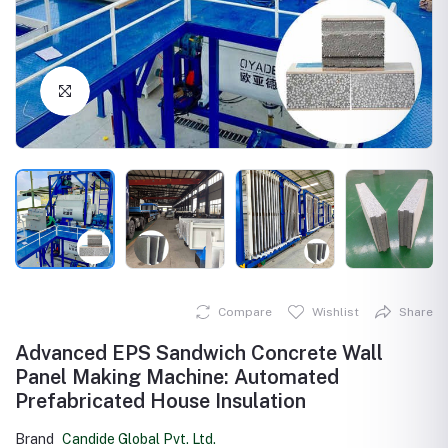
Click to Enlarge
Compare
Wishlist
Share
Advanced EPS Sandwich Concrete Wall
Panel Making Machine: Automated
Prefabricated House Insulation
Brand
Candide Global Pvt. Ltd.