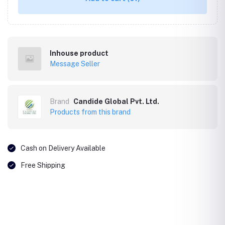
Inhouse product
Message Seller
Brand
Candide Global Pvt. Ltd.
Products from this brand
Cash on Delivery Available
Free Shipping