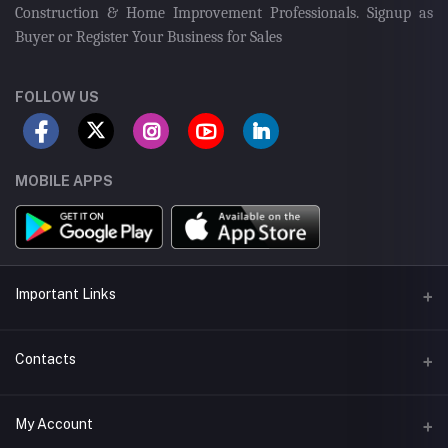
Construction & Home Improvement Professionals. Signup as
Buyer or Register Your Business for Sales
FOLLOW US
MOBILE APPS
Important Links
Seller Android App
Contacts
Seller App Store App
Address
My Account
Delivery App
43-Tipu Block LDA, New Garden Town, Lahore, Pakistan.