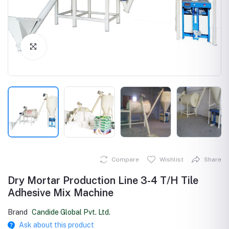
Click to Enlarge
Compare
Wishlist
Share
Dry Mortar Production Line 3-4 T/H Tile
Adhesive Mix Machine
Brand
Candide Global Pvt. Ltd.
Ask about this product