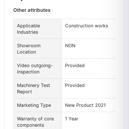
Other attributes
Applicable
Construction works
Industries
Showroom
NON
Location
Video outgoing-
Provided
inspection
Machinery Test
Provided
Report
Marketing Type
New Product 2021
Warranty of core
1 Year
components