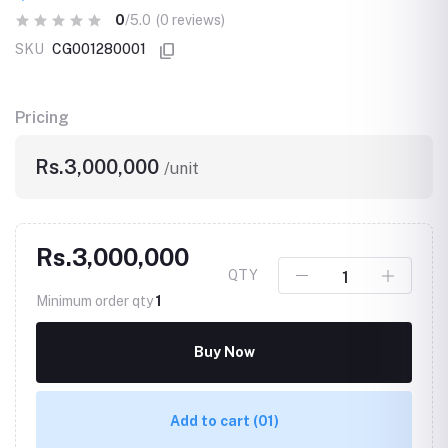
0
/5.0
(0 reviews)
SKU
CG001280001
Pricing
Rs.3,000,000
/unit
Rs.3,000,000
QTY
Minimum order qty
1
Buy Now
Add to cart
(01)