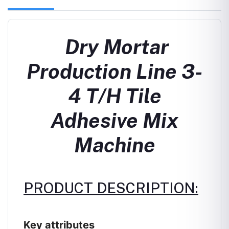
Dry Mortar
Production Line 3-
4 T/H Tile
Adhesive Mix
Machine
PRODUCT DESCRIPTION:
Key attributes