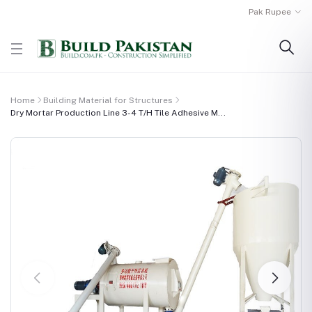
Pak Rupee
Home
Building Material for Structures
Dry Mortar Production Line 3-4 T/H Tile Adhesive M...