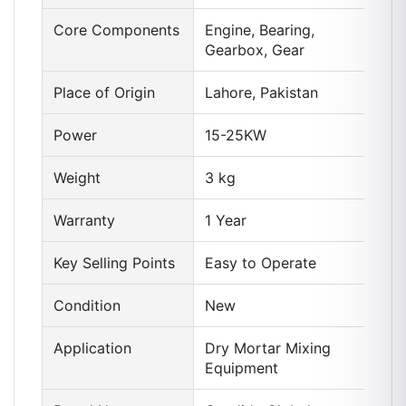
Core Components
Engine, Bearing,
Gearbox, Gear
Place of Origin
Lahore, Pakistan
Power
15-25KW
Weight
3 kg
Warranty
1 Year
Key Selling Points
Easy to Operate
Condition
New
Application
Dry Mortar Mixing
Equipment