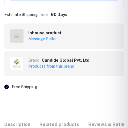
Estimate Shipping Time
60 Days
Inhouse product
Message Seller
Brand
Candide Global Pvt. Ltd.
Products from this brand
Free Shipping
Description
Related products
Reviews & Rating