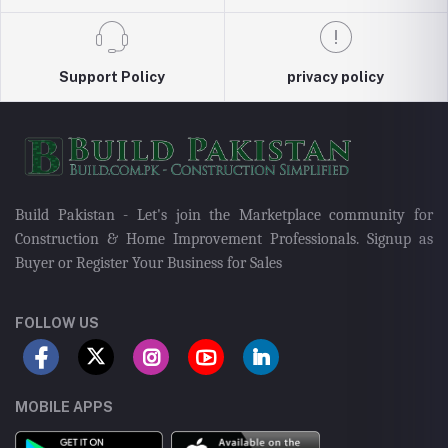
Support Policy
privacy policy
Build Pakistan - Let's join the Marketplace community for
Construction & Home Improvement Professionals. Signup as
Buyer or Register Your Business for Sales
FOLLOW US
MOBILE APPS