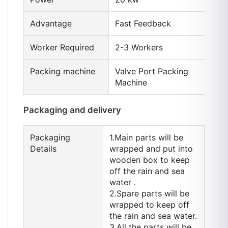
Advantage
Fast Feedback
Worker Required
2-3 Workers
Packing machine
Valve Port Packing
Machine
Packaging and delivery
Packaging
1.Main parts will be
Details
wrapped and put into
wooden box to keep
off the rain and sea
water .
2.Spare parts will be
wrapped to keep off
the rain and sea water.
3.All the parts will be