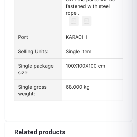
fastened with steel
rope .
Port
KARACHI
Selling Units:
Single item
Single package
100X100X100 cm
size:
Single gross
68.000 kg
weight:
Related products