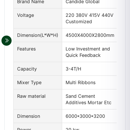
Brand Name
Candide Global
Voltage
220 380V 415V 440V
Customized
Dimension(L*W*H)
4500X4000X2800mm
Features
Low Investment and
Quick Feedback
Capacity
3-4T/H
Mixer Type
Multi Ribbons
Raw material
Sand Cement
Additives Mortar Etc
Dimension
6000*3000*3200
Power
20 kw