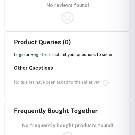
No reviews found!
Product Queries (0)
Login
or
Register
to submit your questions to seller
Other Questions
No queries have been asked to the seller yet
Frequently Bought Together
No frequently bought products found!