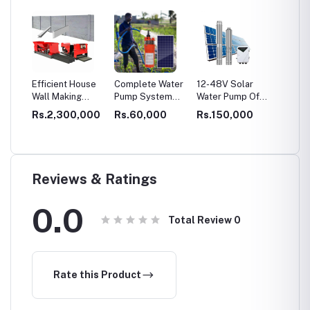
EPS
Efficient House
Complete Water
12-48V Solar
Dry Mo
Wall Making
Pump System
Water Pump Off
Product
ll
Machine:
With Solar Panel
Grid Solar Pump
3-4 T/H
0,000
Rs.2,300,000
Rs.60,000
Rs.150,000
Rs.3,
ng
Concrete Fence
for Agriculture
for Irrigation
Adhesi
Molds for Sale,
Machin
Transforming
ed
Boundaries
ation
Reviews & Ratings
0.0
Total Review
0
Rate this Product