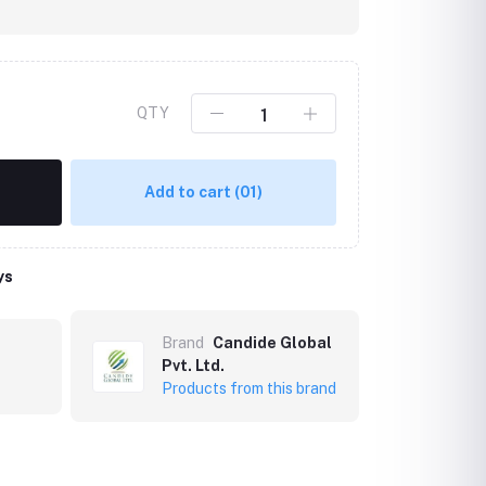
QTY
Add to cart
(01)
ys
Click to Enlarge
Brand
Candide Global
Pvt. Ltd.
Products from this brand