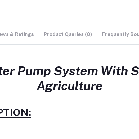
ews & Ratings
Product Queries (0)
Frequently Bo
er Pump System With So
Agriculture
TION: