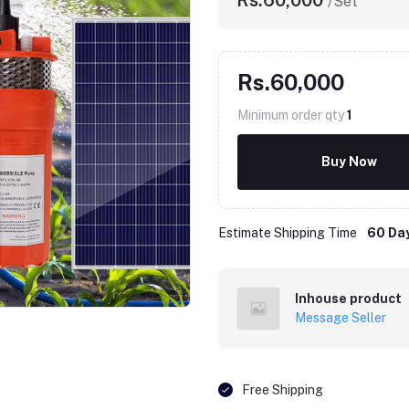
Rs.60,000
/Set
Rs.60,000
Minimum order qty
1
Buy Now
Estimate Shipping Time
60 Da
Click to Enlarge
Inhouse product
Message Seller
Free Shipping