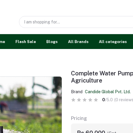
me
Flash Sale
Blogs
All Brands
All categories
Complete Water Pump 
Agriculture
Brand
Candide Global Pvt. Ltd.
0
/5.0
(0 reviews
Pricing