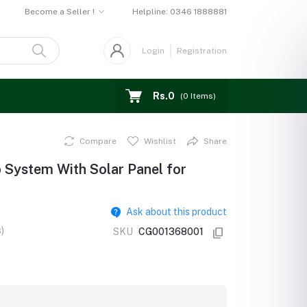
Become a Seller !
Helpline:
0346 1888881
Login
Registration
Rs.0
(
0
Items)
Compare
Wishlist
Share
System With Solar Panel for
Ask about this product
)
SKU
CG001368001