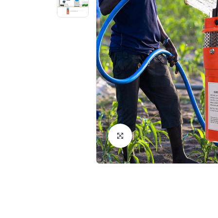
Click to Enlarge