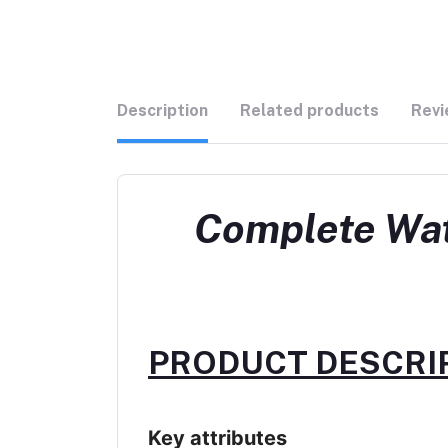
Description
Related products
Revi
Complete Wat
PRODUCT DESCRIP
Key attributes