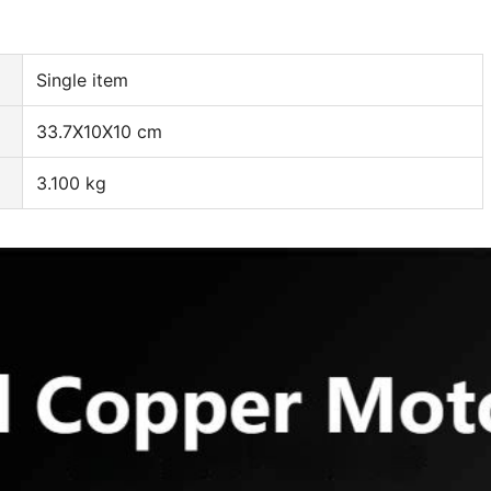
Single item
33.7X10X10 cm
3.100 kg