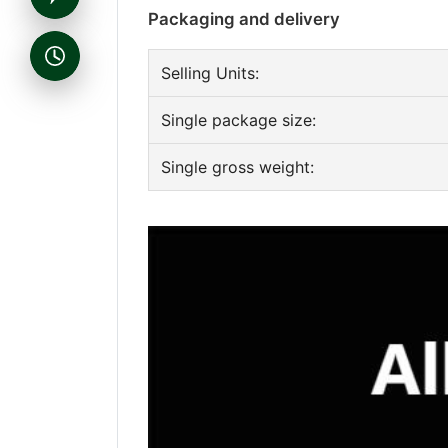
Packaging and delivery
Selling Units:
Single package size:
Single gross weight: