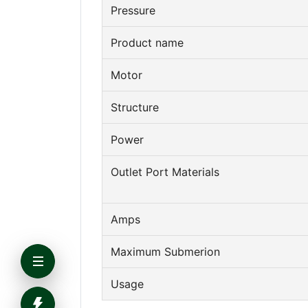
Pressure
Product name
Motor
Structure
Power
Outlet Port Materials
Amps
Maximum Submerion
Usage