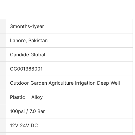
3months-1year
Lahore, Pakistan
Candide Global
CG001368001
Outdoor Garden Agriculture Irrigation Deep Well
Plastic + Alloy
100psi / 7.0 Bar
12V 24V DC