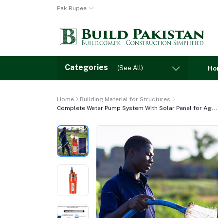
Pak Rupee
Categories
(See All)
Ho
Home
Building Material for Structures
Complete Water Pump System With Solar Panel for Ag...