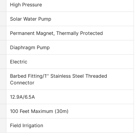
High Pressure
Solar Water Pump
Permanent Magnet, Thermally Protected
Diaphragm Pump
Electric
Barbed Fitting/1'' Stainless Steel Threaded
Connector
12.9A/6.5A
100 Feet Maximum (30m)
Field Irrigation