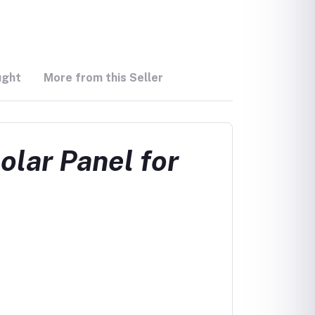
ught
More from this Seller
lar Panel for