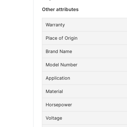
Other attributes
Warranty
Place of Origin
Brand Name
Model Number
Application
Material
Horsepower
Voltage